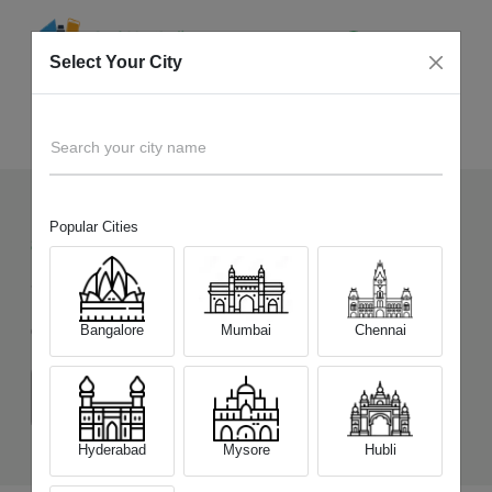
Select Your City
Sell Old
Motorola Moto Razr 60
Home
Search your city name
Popular Cities
86
+
Devices Picked by us
Sell Old
Motorola Moto Razr 60
Bangalore
Mumbai
Chennai
Choose a Variant
(8 GB/256 GB)
Hyderabad
Mysore
Hubli