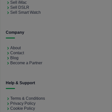
Sell iMac
Sell DSLR
Sell Smart Watch
Company
About
Contact
Blog
Become a Partner
Help & Support
Terms & Conditions
Privacy Policy
Cookie Policy