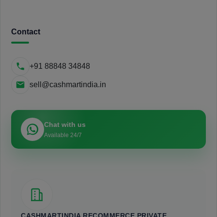
Contact
+91 88848 34848
sell@cashmartindia.in
Chat with us
Available 24/7
CASHMARTINDIA RECOMMERCE PRIVATE