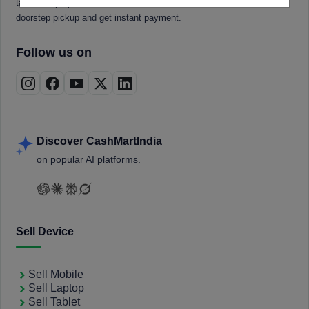
tablets, laptops, smartwatches, and smart TVs. Book a free
doorstep pickup and get instant payment.
Follow us on
Discover CashMartIndia
on popular AI platforms.
Sell Device
Sell Mobile
Sell Laptop
Sell Tablet