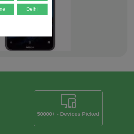
ne
Delhi
50000+ - Devices Picked