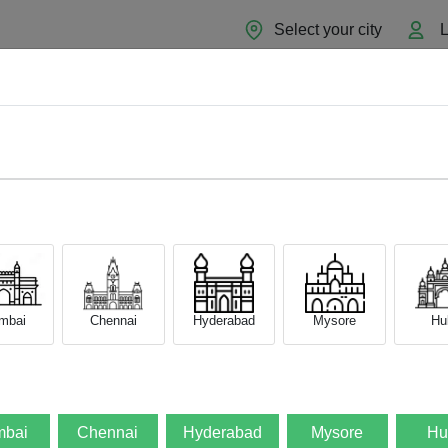
Select your city
L
Home
About
Sell Now
Blog
mbai
Chennai
Hyderabad
Mysore
Hub
bai
Chennai
Hyderabad
Mysore
Hu