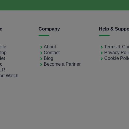
ce
Company
Help & Suppo
bile
About
Terms & Con
ptop
Contact
Privacy Pol
let
Blog
Cookie Poli
ac
Become a Partner
SLR
art Watch