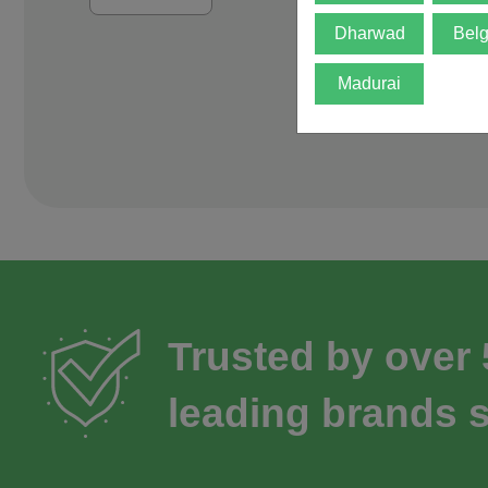
Dharwad
Bel
Madurai
Trusted by over
leading brands s