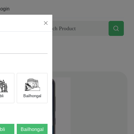
ogin
Contact
li
Bailhongal
bli
Bailhongal