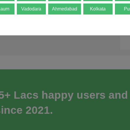
gaum
Vadodara
Ahmedabad
Kolkata
Pu
 5+ Lacs happy users and
ince 2021.