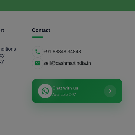
rt
Contact
ditions
+91 88848 34848
icy
cy
sell@cashmartindia.in
Chat with us
Available 24/7