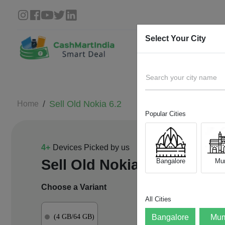
Select Your City
Search your city name
Sell Old
Nokia 6.2
Home
Popular Cities
4
+
Devices Picked by us
Sell Old
Nokia 6.2
Bangalore
Mu
Choose a Variant
All Cities
(4 GB/64 GB)
Bangalore
Mum