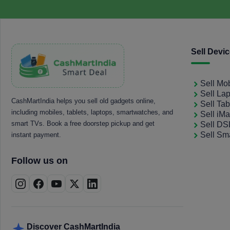
Sell Devi
Sell Mo
Sell La
CashMartIndia helps you sell old gadgets online,
Sell Tab
including mobiles, tablets, laptops, smartwatches, and
Sell iM
smart TVs. Book a free doorstep pickup and get
Sell D
Sell Sm
instant payment.
Follow us on
Discover CashMartIndia