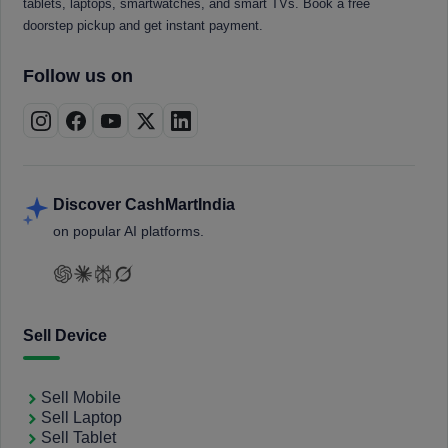
tablets, laptops, smartwatches, and smart TVs. Book a free
doorstep pickup and get instant payment.
Follow us on
Discover CashMartIndia
on popular AI platforms.
Sell Device
Sell Mobile
Sell Laptop
Sell Tablet