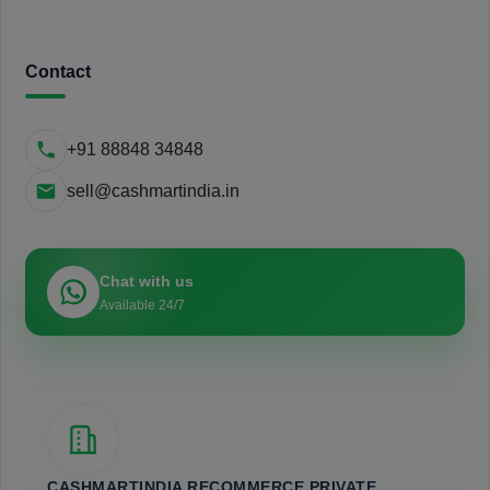
Contact
+91 88848 34848
sell@cashmartindia.in
Chat with us
Available 24/7
CASHMARTINDIA RECOMMERCE PRIVATE