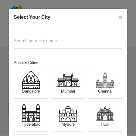
Select Your City
Sell Old
Nokia 7.2
Home
Search your city name
Popular Cities
14
+
Devices Picked by us
Sell Old
Nokia 7.2
Bangalore
Mumbai
Chennai
Choose a Variant
(4 GB/ 64 GB)
(6 GB/64 GB)
Hyderabad
Mysore
Hubli