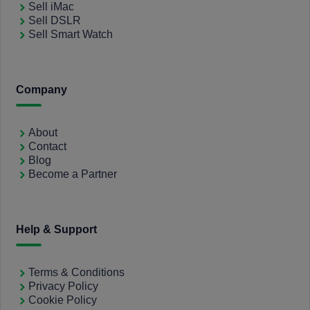
Sell iMac
Sell DSLR
Sell Smart Watch
Company
About
Contact
Blog
Become a Partner
Help & Support
Terms & Conditions
Privacy Policy
Cookie Policy