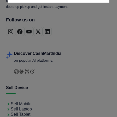
tablets, laptops, smartwatches, and smart TVs. Book a free
doorstep pickup and get instant payment.
Follow us on
Discover CashMartIndia
on popular AI platforms.
Sell Device
Sell Mobile
Sell Laptop
Sell Tablet