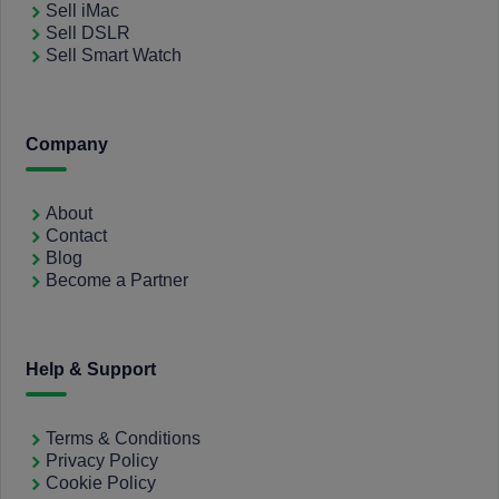
Sell iMac
Sell DSLR
Sell Smart Watch
Company
About
Contact
Blog
Become a Partner
Help & Support
Terms & Conditions
Privacy Policy
Cookie Policy