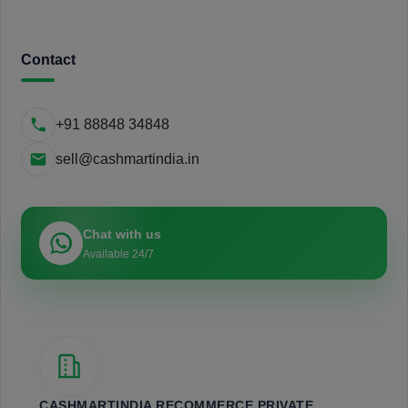
Contact
+91 88848 34848
sell@cashmartindia.in
Chat with us
Available 24/7
CASHMARTINDIA RECOMMERCE PRIVATE