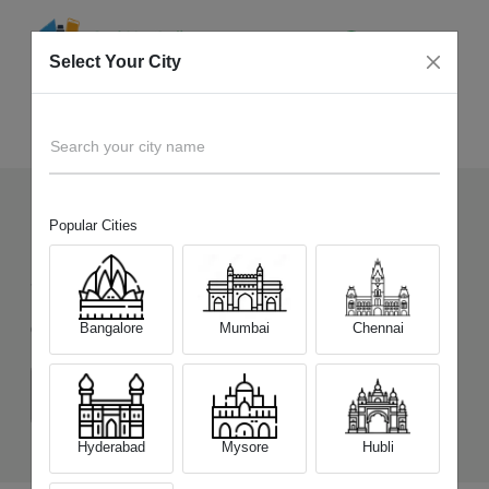
Select Your City
Sell Old
Nokia 9 PureView
Home
Search your city name
Popular Cities
1
+
Devices Picked by us
Sell Old
Nokia 9 PureView
Bangalore
Mumbai
Chennai
Choose a Variant
(6 GB/128 GB)
Hyderabad
Mysore
Hubli