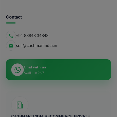
Contact
+91 88848 34848
sell@cashmartindia.in
Chat with us
Available 24/7
CASHMARTINDIA RECOMMERCE PRIVATE