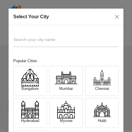
Select Your City
Sell Old
OnePlus 12R
Home
Search your city name
Popular Cities
851
+
Devices Picked by us
Sell Old
OnePlus 12R
Bangalore
Mumbai
Chennai
Choose a Variant
(8 GB/128 GB)
(8 GB/256 GB)
(16 GB/256 GB)
Hyderabad
Mysore
Hubli