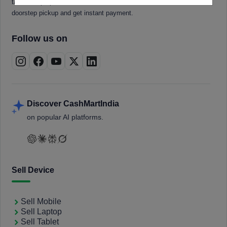
tablets, laptops, smartwatches, and smart TVs. Book a free
doorstep pickup and get instant payment.
Follow us on
Discover CashMartIndia
on popular AI platforms.
Sell Device
Sell Mobile
Sell Laptop
Sell Tablet