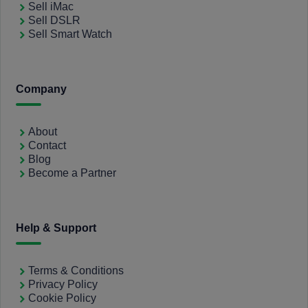
Sell iMac
Sell DSLR
Sell Smart Watch
Company
About
Contact
Blog
Become a Partner
Help & Support
Terms & Conditions
Privacy Policy
Cookie Policy