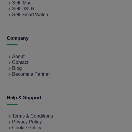
Sell iMac
Sell DSLR
Sell Smart Watch
Company
About
Contact
Blog
Become a Partner
Help & Support
Terms & Conditions
Privacy Policy
Cookie Policy