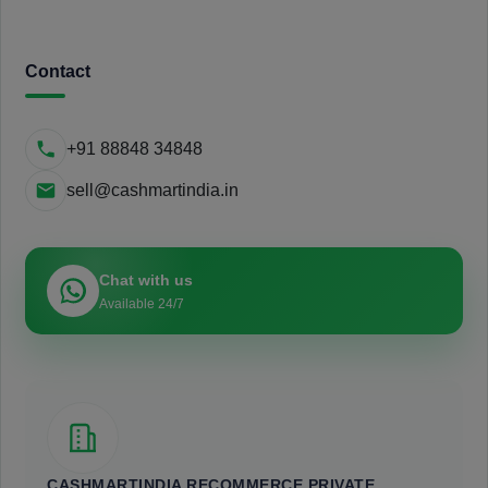
Contact
+91 88848 34848
sell@cashmartindia.in
Chat with us
Available 24/7
CASHMARTINDIA RECOMMERCE PRIVATE