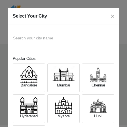
Select Your City
Sell Old
OnePlus 13s
Home
Search your city name
Popular Cities
335
+
Devices Picked by us
Sell Old
OnePlus 13s
Bangalore
Mumbai
Chennai
Choose a Variant
(12 GB/256 GB)
(12 GB/512 GB)
Hyderabad
Mysore
Hubli