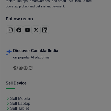
tablets, laptops, smartwatches, and smart TVs. Book a free
doorstep pickup and get instant payment.
Follow us on
Discover CashMartIndia
on popular AI platforms.
Sell Device
Sell Mobile
Sell Laptop
Sell Tablet