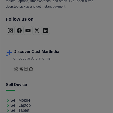
tablets, laptops, smartwatches, and smart TVs. Book a free
doorstep pickup and get instant payment.
Follow us on
Discover CashMartIndia
on popular AI platforms.
Sell Device
Sell Mobile
Sell Laptop
Sell Tablet