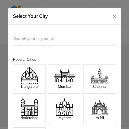
Select Your City
Sell Old
OnePlus 15R
Home
Search your city name
Popular Cities
255
+
Devices Picked by us
Sell Old
OnePlus 15R
Bangalore
Mumbai
Chennai
Choose a Variant
(12 GB/256 GB)
(12 GB/512 GB)
Hyderabad
Mysore
Hubli