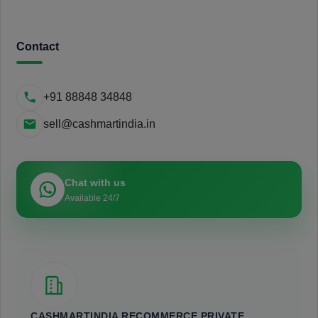
Contact
+91 88848 34848
sell@cashmartindia.in
Chat with us
Available 24/7
CASHMARTINDIA RECOMMERCE PRIVATE