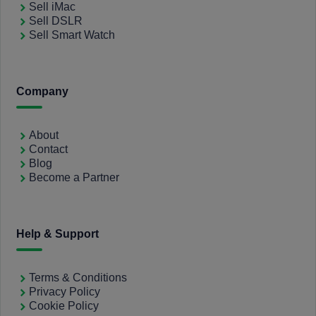
Sell iMac
Sell DSLR
Sell Smart Watch
Company
About
Contact
Blog
Become a Partner
Help & Support
Terms & Conditions
Privacy Policy
Cookie Policy