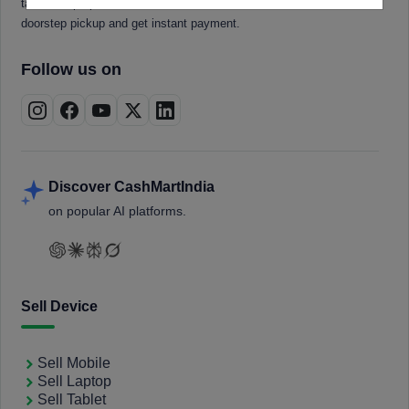
tablets, laptops, smartwatches, and smart TVs. Book a free
doorstep pickup and get instant payment.
Follow us on
Discover CashMartIndia
on popular AI platforms.
Sell Device
Sell Mobile
Sell Laptop
Sell Tablet