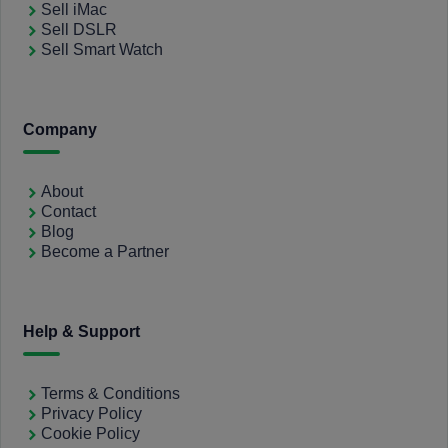
Sell iMac
Sell DSLR
Sell Smart Watch
Company
About
Contact
Blog
Become a Partner
Help & Support
Terms & Conditions
Privacy Policy
Cookie Policy