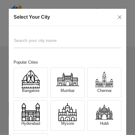
Select Your City
Sell Old
OnePlus Nord CE 3 Lite 5G
Home
Search your city name
Popular Cities
842
+
Devices Picked by us
Sell Old
OnePlus Nord CE 3 Lite 5G
Bangalore
Mumbai
Chennai
Choose a Variant
(8 GB/128 GB)
(8 GB/256 GB)
Hyderabad
Mysore
Hubli