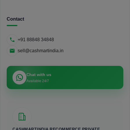
Contact
+91 88848 34848
sell@cashmartindia.in
Chat with us
Available 24/7
CASHMARTINDIA RECOMMERCE PRIVATE