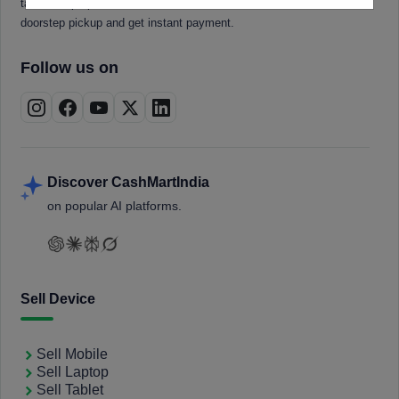
tablets, laptops, smartwatches, and smart TVs. Book a free
doorstep pickup and get instant payment.
Follow us on
Discover CashMartIndia
on popular AI platforms.
Sell Device
Sell Mobile
Sell Laptop
Sell Tablet