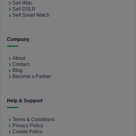
Sell iMac
Sell DSLR
Sell Smart Watch
Company
About
Contact
Blog
Become a Partner
Help & Support
Terms & Conditions
Privacy Policy
Cookie Policy