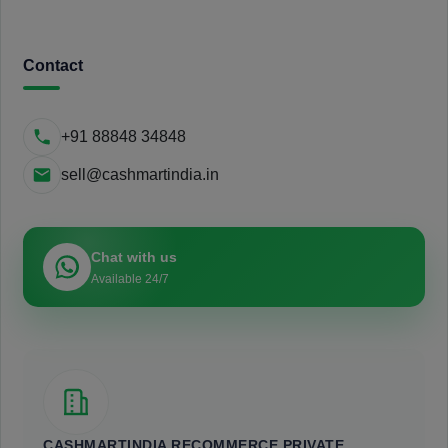
Contact
+91 88848 34848
sell@cashmartindia.in
Chat with us
Available 24/7
CASHMARTINDIA RECOMMERCE PRIVATE