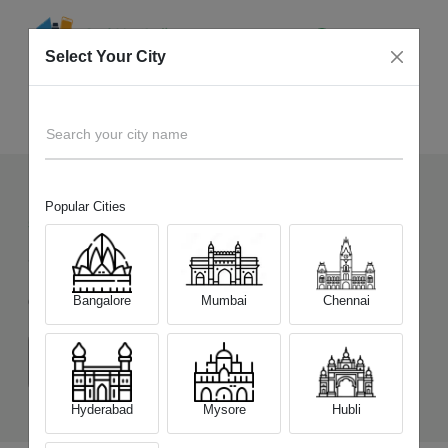
Select Your City
Sell Old
OnePlus Nord CE 5
Home
Search your city name
Popular Cities
544
+
Devices Picked by us
Sell Old
OnePlus Nord CE 5
Bangalore
Mumbai
Chennai
Choose a Variant
(8 GB/128 GB)
(8 GB/256 GB)
(12 GB/256 GB)
Hyderabad
Mysore
Hubli