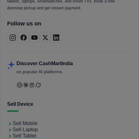
tablets, laptops, smartwatches, and smart TVs. Book a free
doorstep pickup and get instant payment.
Follow us on
Discover CashMartIndia
on popular AI platforms.
Sell Device
Sell Mobile
Sell Laptop
Sell Tablet