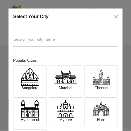
Select Your City
Sell Old
OnePlus Nord N20 SE
Home
Search your city name
Popular Cities
33
+
Devices Picked by us
Sell Old
OnePlus Nord N20 SE
Bangalore
Mumbai
Chennai
Choose a Variant
(6 GB/64 GB)
Hyderabad
Mysore
Hubli