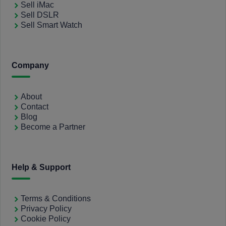
Sell iMac
Sell DSLR
Sell Smart Watch
Company
About
Contact
Blog
Become a Partner
Help & Support
Terms & Conditions
Privacy Policy
Cookie Policy