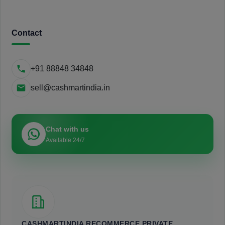
Contact
+91 88848 34848
sell@cashmartindia.in
Chat with us
Available 24/7
CASHMARTINDIA RECOMMERCE PRIVATE