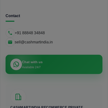
Contact
+91 88848 34848
sell@cashmartindia.in
Chat with us
Available 24/7
CASHMARTINDIA RECOMMERCE PRIVATE