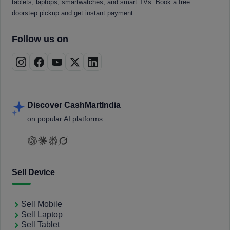
tablets, laptops, smartwatches, and smart TVs. Book a free
doorstep pickup and get instant payment.
Follow us on
Discover CashMartIndia
on popular AI platforms.
Sell Device
Sell Mobile
Sell Laptop
Sell Tablet