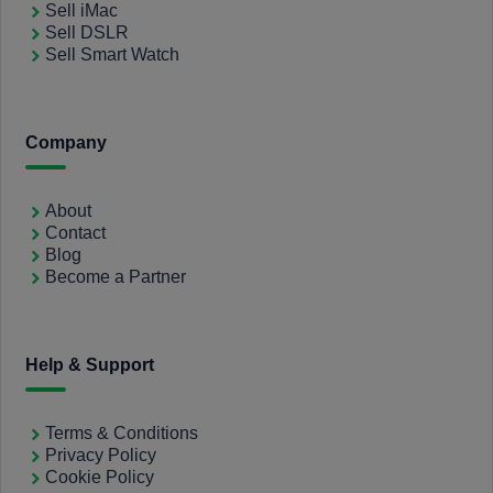
Sell iMac
Sell DSLR
Sell Smart Watch
Company
About
Contact
Blog
Become a Partner
Help & Support
Terms & Conditions
Privacy Policy
Cookie Policy