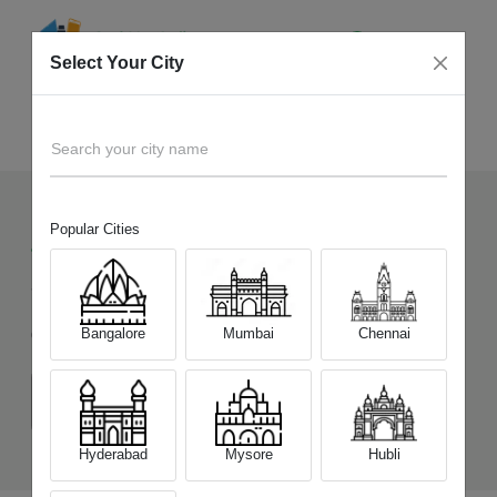
Select Your City
Sell Old
OPPO F31 5G
Home
Search your city name
Popular Cities
459
+
Devices Picked by us
Sell Old
OPPO F31 5G
Bangalore
Mumbai
Chennai
Choose a Variant
(8 GB/128 GB)
(8 GB/256 GB)
Hyderabad
Mysore
Hubli