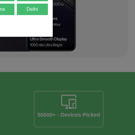
ne
Delhi
50000+ - Devices Picked