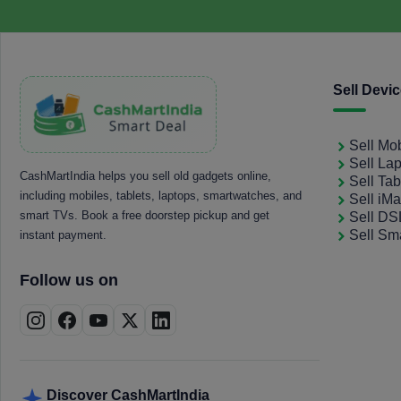
Sell Devi
Sell Mo
Sell La
CashMartIndia helps you sell old gadgets online,
Sell Tab
including mobiles, tablets, laptops, smartwatches, and
Sell iM
smart TVs. Book a free doorstep pickup and get
Sell D
Sell Sm
instant payment.
Follow us on
Discover CashMartIndia