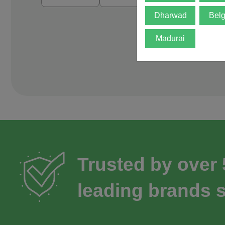
Dharwad
Bel
Madurai
Trusted by over
leading brands s