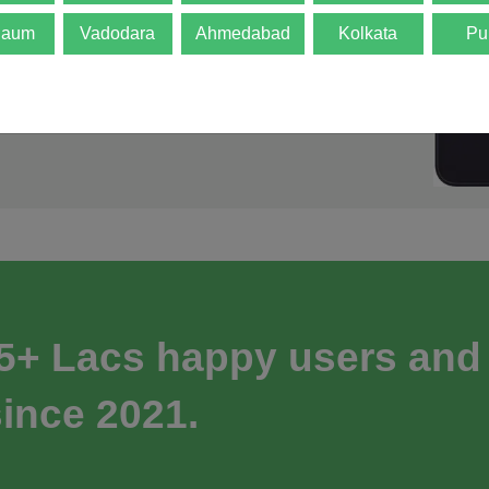
gaum
Vadodara
Ahmedabad
Kolkata
Pu
 5+ Lacs happy users and
ince 2021.