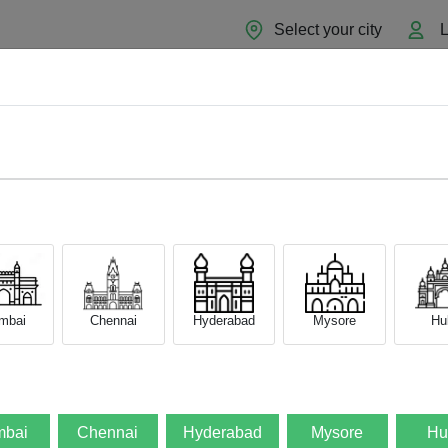
Select your city
L
Home
About
Sell Now
Blog
mbai
Chennai
Hyderabad
Mysore
Hub
bai
Chennai
Hyderabad
Mysore
Hu