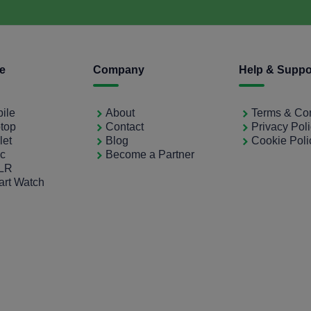
ce
Company
Help & Suppo
bile
About
Terms & Con
ptop
Contact
Privacy Pol
let
Blog
Cookie Poli
ac
Become a Partner
SLR
art Watch