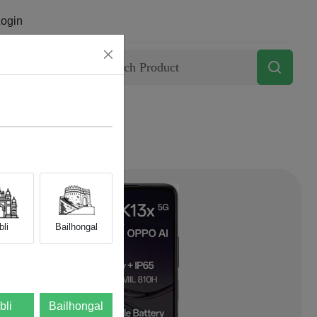
ogin
Contact
li
Bailhongal
bli
Bailhongal