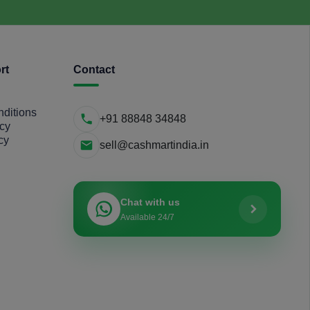
rt
Contact
ditions
+91 88848 34848
icy
cy
sell@cashmartindia.in
Chat with us
Available 24/7