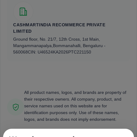
CASHMARTINDIA RECOMMERCE PRIVATE
LIMITED
Ground floor, No. 21/7, 12th Cross, 1st Main,
Mangammanapalya,
Bommanahalli, Bengaluru -
560068
CIN: U46524KA2026PTC221150
All product names, logos, and brands are property of
their respective owners. All company, product, and
service names used on this website are for
identification purposes only. Use of these names,
logos, and brands does not imply endorsement.