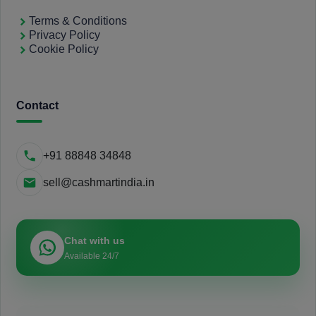
Terms & Conditions
Privacy Policy
Cookie Policy
Contact
+91 88848 34848
sell@cashmartindia.in
Chat with us
Available 24/7