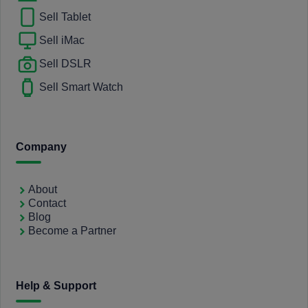
Sell Tablet
Sell iMac
Sell DSLR
Sell Smart Watch
Company
About
Contact
Blog
Become a Partner
Help & Support