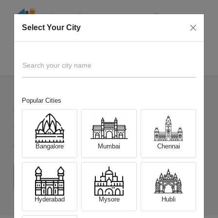
Select Your City
Sell Old
OPPO Reno15 5G
Home
Search your city name
Popular Cities
220
+
Devices Picked by us
Sell Old
OPPO Reno15 5G
Bangalore
Mumbai
Chennai
Choose a Variant
(8 GB/256 GB)
(12 GB/256 GB)
(12 GB/512 GB)
Hyderabad
Mysore
Hubli