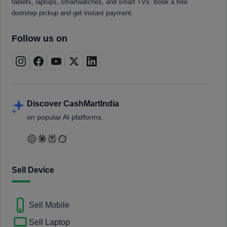
tablets, laptops, smartwatches, and smart TVs. Book a free
doorstep pickup and get instant payment.
Follow us on
Discover CashMartIndia
on popular AI platforms.
Sell Device
Sell Mobile
Sell Laptop