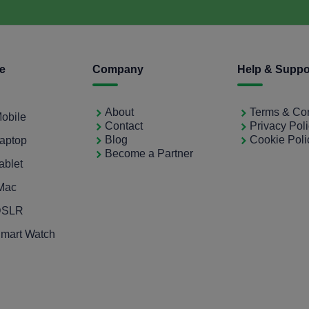
ce
Company
Help & Suppo
About
Terms & Con
Mobile
Contact
Privacy Pol
Blog
Cookie Poli
Laptop
Become a Partner
ablet
iMac
 DSLR
Smart Watch