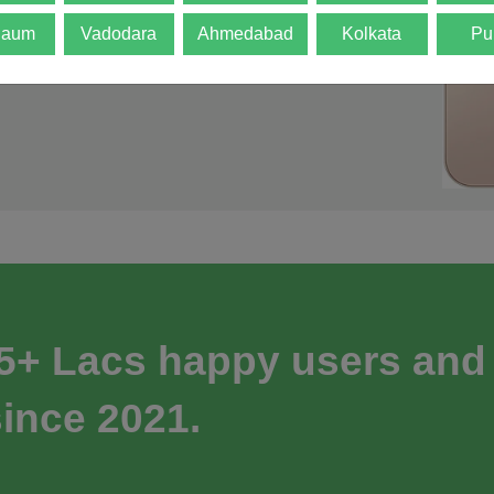
gaum
Vadodara
Ahmedabad
Kolkata
Pu
 5+ Lacs happy users and
ince 2021.