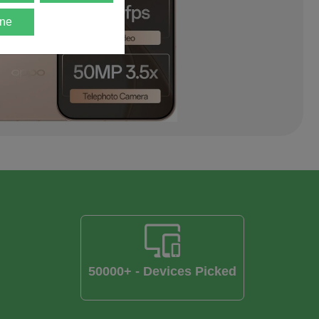
ne
50000+ - Devices Picked