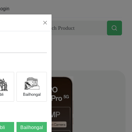
ogin
Contact
li
Bailhongal
bli
Bailhongal