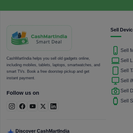
Sell Devi
Sell 
CashMartIndia helps you sell old gadgets online,
Sell 
including mobiles, tablets, laptops, smartwatches, and
Sell T
smart TVs. Book a free doorstep pickup and get
instant payment.
Sell 
Sell
Follow us on
Sell 
Discover CashMartIndia