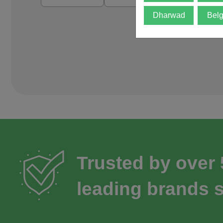
Dharwad
Bel
Trusted by over
leading brands s