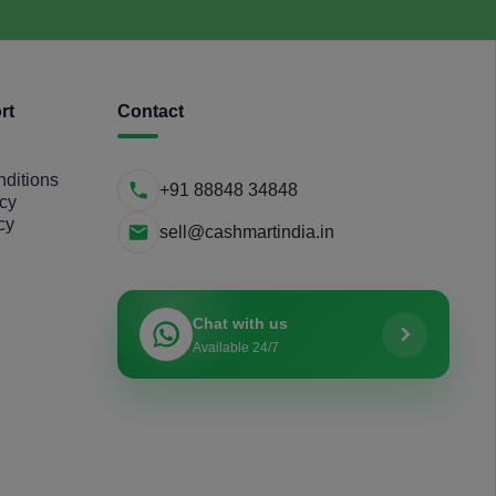
rt
Contact
ditions
+91 88848 34848
icy
cy
sell@cashmartindia.in
Chat with us
Available 24/7