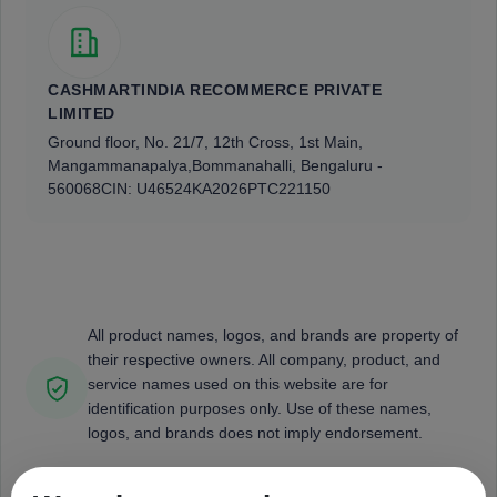
CASHMARTINDIA RECOMMERCE PRIVATE
LIMITED
Ground floor, No. 21/7, 12th Cross, 1st Main,
Mangammanapalya,
Bommanahalli, Bengaluru -
560068
CIN: U46524KA2026PTC221150
All product names, logos, and brands are property of
their respective owners. All company, product, and
service names used on this website are for
identification purposes only. Use of these names,
logos, and brands does not imply endorsement.