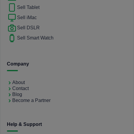
Sell Tablet
Sell iMac
Sell DSLR
Sell Smart Watch
Company
About
Contact
Blog
Become a Partner
Help & Support