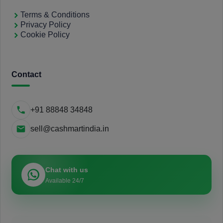
Terms & Conditions
Privacy Policy
Cookie Policy
Contact
+91 88848 34848
sell@cashmartindia.in
Chat with us
Available 24/7