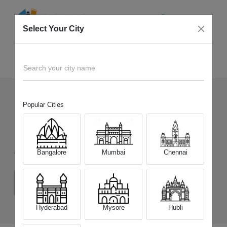
Select Your City
Sell Old
OPPO Reno15 Pro Mini 5G
Home
Search your city name
Popular Cities
118
+
Devices Picked by us
Sell Old
OPPO Reno15 Pro Mini 5G
Bangalore
Mumbai
Chennai
Choose a Variant
(12 GB/256 GB)
(12 GB/512 GB)
Hyderabad
Mysore
Hubli