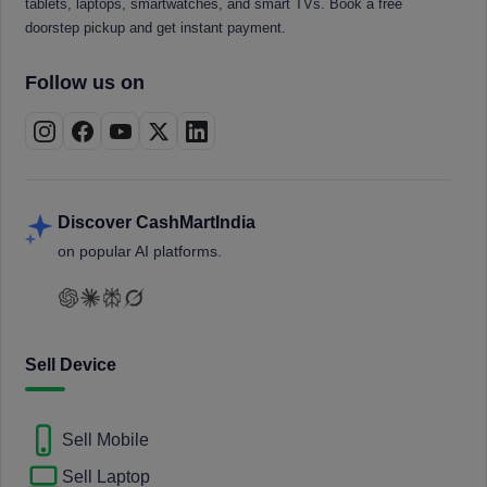
tablets, laptops, smartwatches, and smart TVs. Book a free
doorstep pickup and get instant payment.
Follow us on
Discover CashMartIndia
on popular AI platforms.
Sell Device
Sell Mobile
Sell Laptop