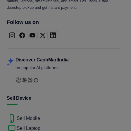
tablets, laptops, smartwatches, and smart TVs. Book a free
doorstep pickup and get instant payment.
Follow us on
Discover CashMartIndia
on popular AI platforms.
Sell Device
Sell Mobile
Sell Laptop