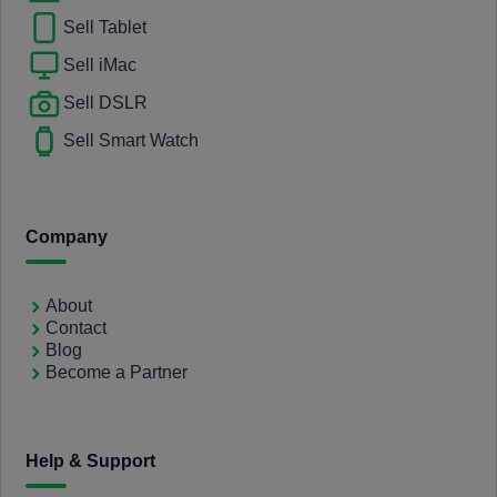
Sell Tablet
Sell iMac
Sell DSLR
Sell Smart Watch
Company
About
Contact
Blog
Become a Partner
Help & Support