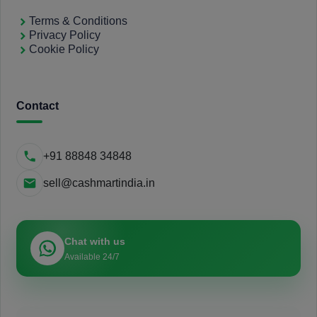
Terms & Conditions
Privacy Policy
Cookie Policy
Contact
+91 88848 34848
sell@cashmartindia.in
Chat with us
Available 24/7