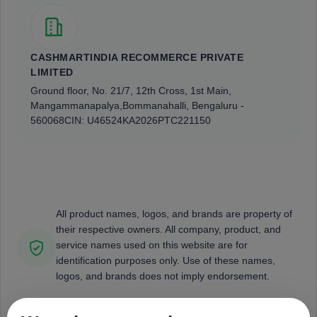
CASHMARTINDIA RECOMMERCE PRIVATE
LIMITED
Ground floor, No. 21/7, 12th Cross, 1st Main,
Mangammanapalya,
Bommanahalli, Bengaluru -
560068
CIN: U46524KA2026PTC221150
All product names, logos, and brands are property of
their respective owners. All company, product, and
service names used on this website are for
identification purposes only. Use of these names,
logos, and brands does not imply endorsement.