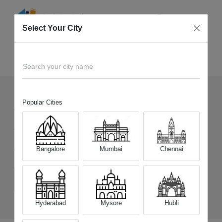
Select Your City
Sell Old
OPPO Reno7 Pro 5G
Home
Search your city name
Popular Cities
93
+
Devices Picked by us
Sell Old
OPPO Reno7 Pro 5G
Bangalore
Mumbai
Chennai
Choose a Variant
(12 GB/256 GB)
Hyderabad
Mysore
Hubli