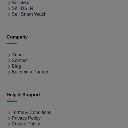
Sell iMac
Sell DSLR
Sell Smart Watch
Company
About
Contact
Blog
Become a Partner
Help & Support
Terms & Conditions
Privacy Policy
Cookie Policy