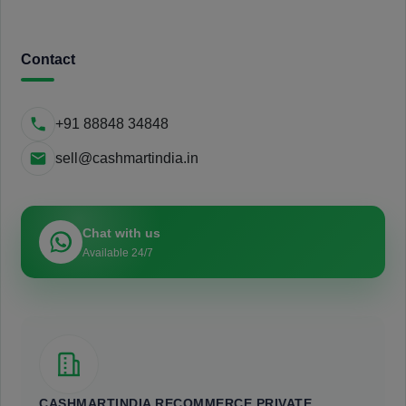
Contact
+91 88848 34848
sell@cashmartindia.in
Chat with us
Available 24/7
CASHMARTINDIA RECOMMERCE PRIVATE