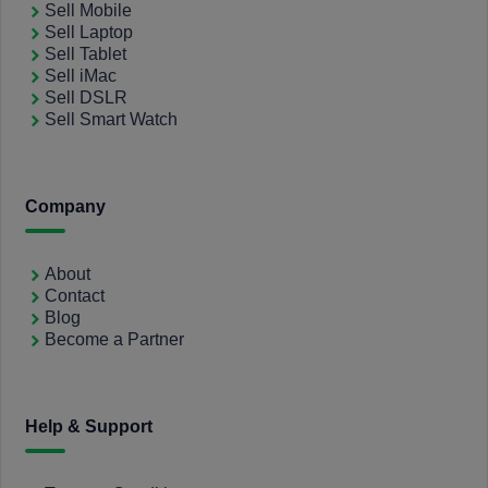
Sell Mobile
Sell Laptop
Sell Tablet
Sell iMac
Sell DSLR
Sell Smart Watch
Company
About
Contact
Blog
Become a Partner
Help & Support