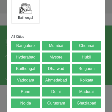
Bailhongal
Trusted by over 5+ Lacs happy users and
All Cities
leading brands since 2021.
Bangalore
Mumbai
Chennai
Hyderabad
Mysore
Hubli
Bailhongal
Dharwad
Belgaum
50000+ - Devices Picked
Vadodara
Ahmedabad
Kolkata
Pune
Delhi
Madurai
Noida
Gurugram
Ghaziabad