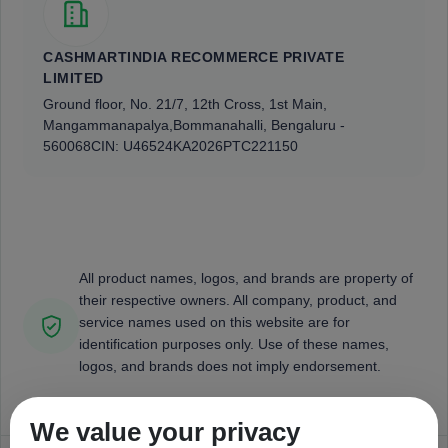
CASHMARTINDIA RECOMMERCE PRIVATE
LIMITED
Ground floor, No. 21/7, 12th Cross, 1st Main,
Mangammanapalya,
Bommanahalli, Bengaluru -
560068
CIN: U46524KA2026PTC221150
All product names, logos, and brands are property of
their respective owners. All company, product, and
service names used on this website are for
identification purposes only. Use of these names,
logos, and brands does not imply endorsement.
We value your privacy