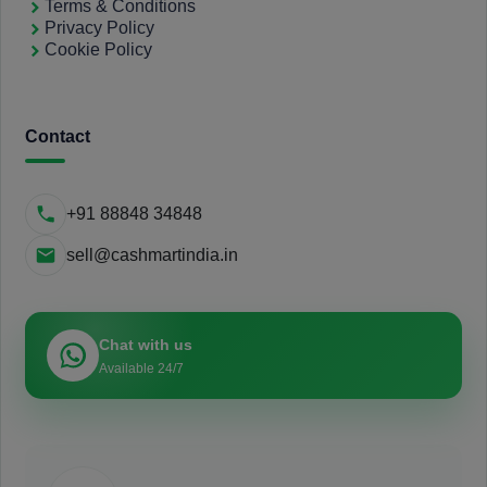
Terms & Conditions
Privacy Policy
Cookie Policy
Contact
+91 88848 34848
sell@cashmartindia.in
Chat with us
Available 24/7