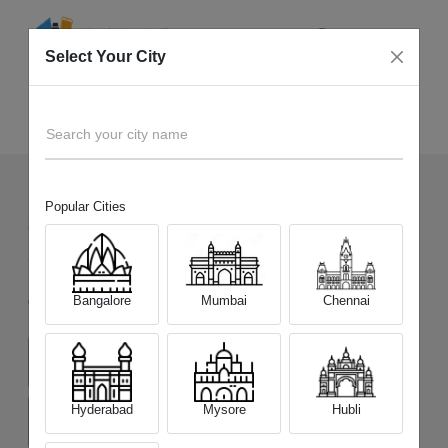
Select Your City
Sell Old
Realme 15 Pro 5G
Home
Search your city name
Popular Cities
208
+
Devices Picked by us
Sell Old
Realme 15 Pro 5G
Bangalore
Mumbai
Chennai
Choose a Variant
(8 GB/128 GB)
(8 GB/256 GB)
(12 GB/256 GB)
Hyderabad
Mysore
Hubli
(12 GB/512 GB)