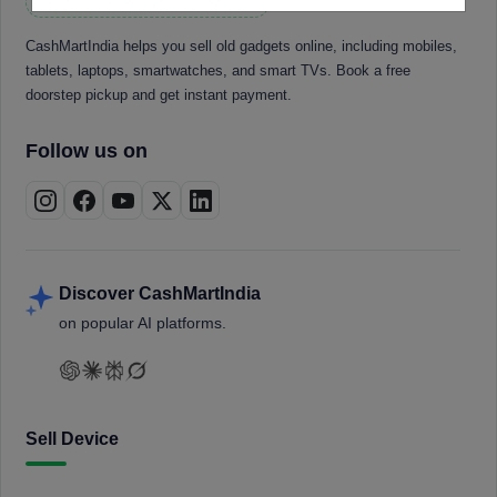
CashMartIndia helps you sell old gadgets online, including mobiles,
tablets, laptops, smartwatches, and smart TVs. Book a free
doorstep pickup and get instant payment.
Follow us on
Discover CashMartIndia
on popular AI platforms.
Sell Device