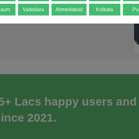
gaum
Vadodara
Ahmedabad
Kolkata
Pu
 5+ Lacs happy users and
ince 2021.