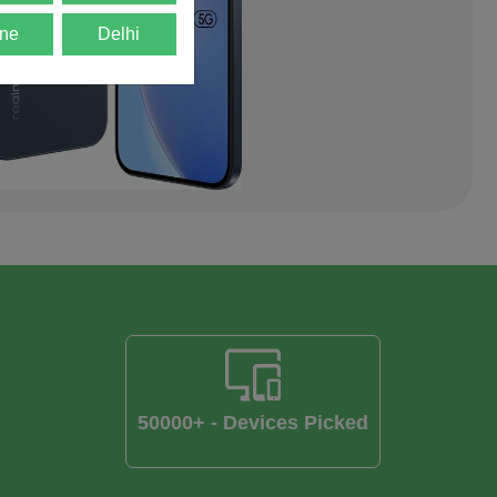
ne
Delhi
50000+ - Devices Picked