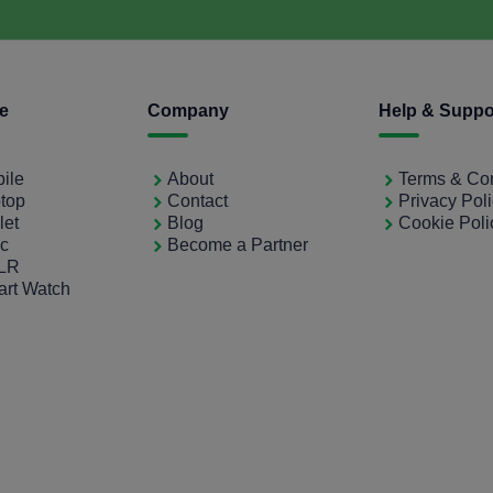
ce
Company
Help & Suppo
bile
About
Terms & Con
ptop
Contact
Privacy Pol
let
Blog
Cookie Poli
ac
Become a Partner
SLR
art Watch