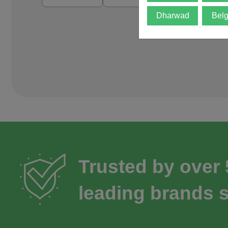
Dharwad
Bel
Trusted by over
leading brands s