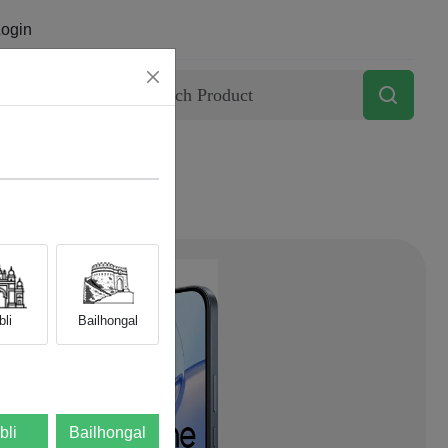
ogin
Contact
li
Bailhongal
bli
Bailhongal