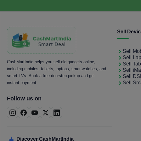
Sell Devi
Sell Mo
Sell La
CashMartIndia helps you sell old gadgets online,
Sell Tab
including mobiles, tablets, laptops, smartwatches, and
Sell iM
smart TVs. Book a free doorstep pickup and get
Sell D
Sell Sm
instant payment.
Follow us on
Discover CashMartIndia