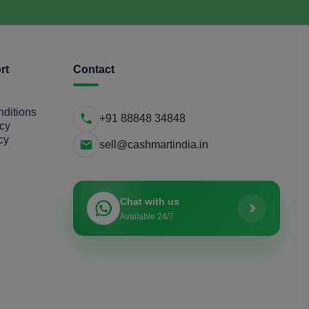
rt
Contact
ditions
+91 88848 34848
icy
cy
sell@cashmartindia.in
Chat with us
Available 24/7