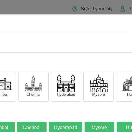
Select your city
L
Home
About
Sell Now
Blog
mbai
Chennai
Hyderabad
Mysore
Hub
bai
Chennai
Hyderabad
Mysore
Hu