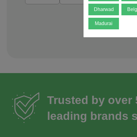
Dharwad
Bel
Madurai
Trusted by over
leading brands s