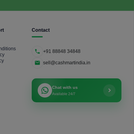
rt
Contact
ditions
+91 88848 34848
icy
cy
sell@cashmartindia.in
Chat with us
Available 24/7