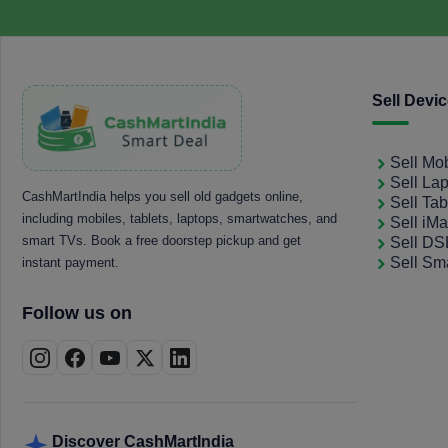
Sell Devi
Sell Mo
Sell La
CashMartIndia helps you sell old gadgets online,
Sell Tab
including mobiles, tablets, laptops, smartwatches, and
Sell iM
smart TVs. Book a free doorstep pickup and get
Sell D
Sell Sm
instant payment.
Follow us on
Discover CashMartIndia