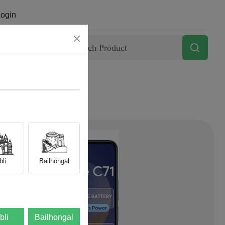
ogin
Contact
li
Bailhongal
bli
Bailhongal