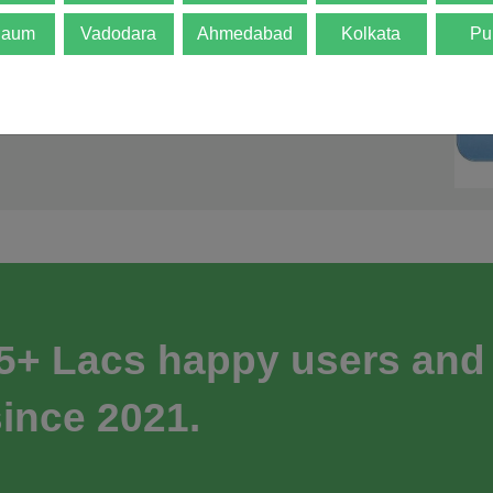
gaum
Vadodara
Ahmedabad
Kolkata
Pu
 5+ Lacs happy users and
ince 2021.