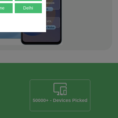
ne
Delhi
50000+ - Devices Picked