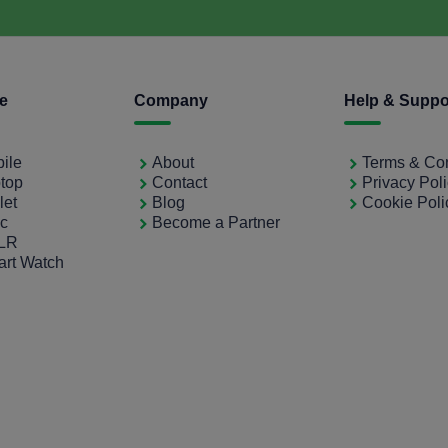
ce
Company
Help & Suppo
bile
About
Terms & Con
ptop
Contact
Privacy Pol
let
Blog
Cookie Poli
ac
Become a Partner
SLR
art Watch