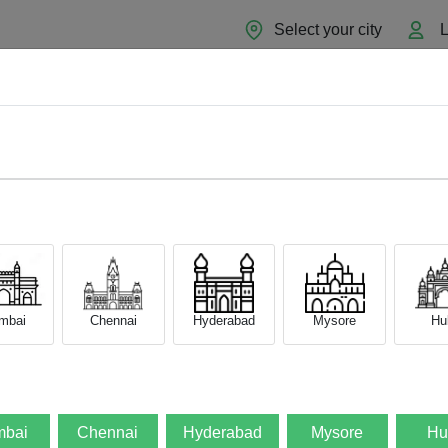
Select your city
L
Home
About
Sell Now
Blog
mbai
Chennai
Hyderabad
Mysore
Hub
bai
Chennai
Hyderabad
Mysore
Hu