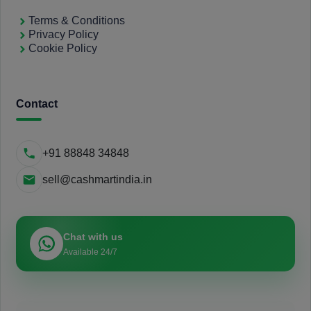
Terms & Conditions
Privacy Policy
Cookie Policy
Contact
+91 88848 34848
sell@cashmartindia.in
Chat with us
Available 24/7