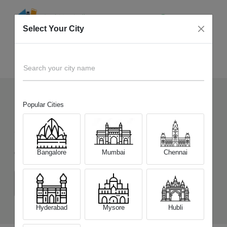
Select Your City
Sell Old
Realme GT Neo 3T
Home
Search your city name
Popular Cities
121
+
Devices Picked by us
Sell Old
Realme GT Neo 3T
Bangalore
Mumbai
Chennai
Choose a Variant
(6 GB/128 GB)
(8 GB/128 GB)
(8 GB/256 GB)
Hyderabad
Mysore
Hubli