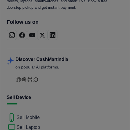
tablets, laptops, smartwatches, and smart TVs. Book a free
doorstep pickup and get instant payment.
Follow us on
Discover CashMartIndia
on popular AI platforms.
Sell Device
Sell Mobile
Sell Laptop