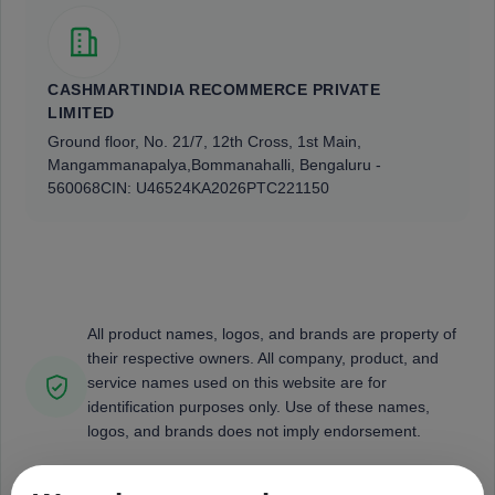
CASHMARTINDIA RECOMMERCE PRIVATE
LIMITED
Ground floor, No. 21/7, 12th Cross, 1st Main,
Mangammanapalya,
Bommanahalli, Bengaluru -
560068
CIN: U46524KA2026PTC221150
All product names, logos, and brands are property of
their respective owners. All company, product, and
service names used on this website are for
identification purposes only. Use of these names,
logos, and brands does not imply endorsement.