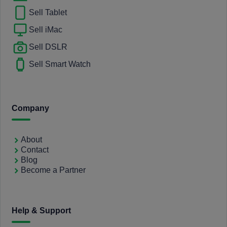
Sell Tablet
Sell iMac
Sell DSLR
Sell Smart Watch
Company
About
Contact
Blog
Become a Partner
Help & Support