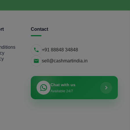
rt
Contact
ditions
+91 88848 34848
icy
cy
sell@cashmartindia.in
Chat with us
Available 24/7