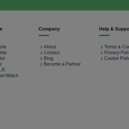
ce
Company
Help & Suppo
bile
About
Terms & Con
ptop
Contact
Privacy Pol
let
Blog
Cookie Poli
ac
Become a Partner
SLR
art Watch