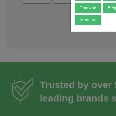
Dharwad
Bel
Madurai
Trusted by over
leading brands s