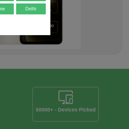
ne
Delhi
50000+ - Devices Picked