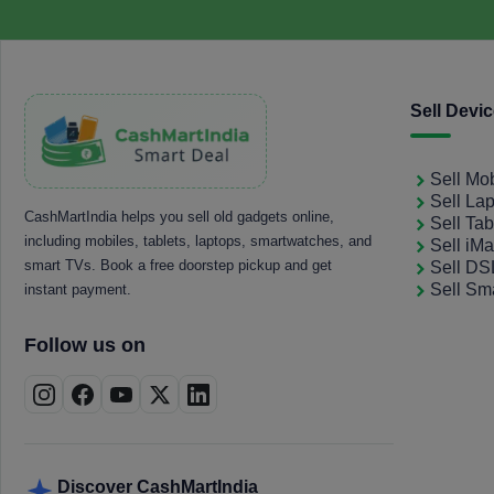
Sell Devi
Sell Mo
Sell La
CashMartIndia helps you sell old gadgets online,
Sell Tab
including mobiles, tablets, laptops, smartwatches, and
Sell iM
smart TVs. Book a free doorstep pickup and get
Sell D
Sell Sm
instant payment.
Follow us on
Discover CashMartIndia