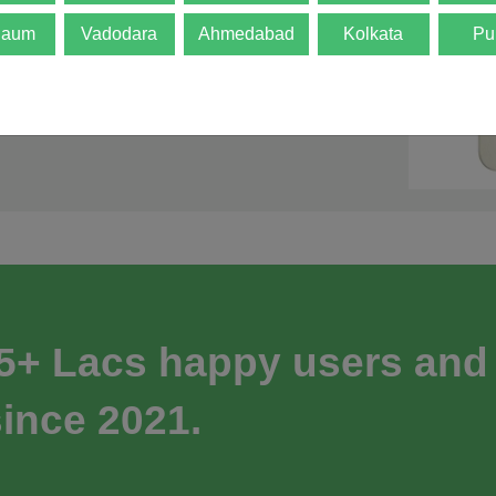
gaum
Vadodara
Ahmedabad
Kolkata
Pu
 5+ Lacs happy users and
ince 2021.