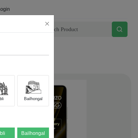
ogin
Contact
li
Bailhongal
bli
Bailhongal