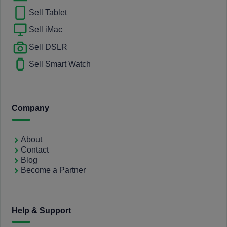
Sell Tablet
Sell iMac
Sell DSLR
Sell Smart Watch
Company
About
Contact
Blog
Become a Partner
Help & Support