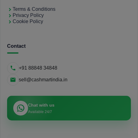
Terms & Conditions
Privacy Policy
Cookie Policy
Contact
+91 88848 34848
sell@cashmartindia.in
Chat with us
Available 24/7