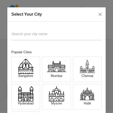
Select Your City
Sell Old
Realme Narzo 90 5G
Home
Search your city name
Popular Cities
15
+
Devices Picked by us
Sell Old
Realme Narzo 90 5G
Bangalore
Mumbai
Chennai
Choose a Variant
(6 GB/128 GB)
(8 GB/128 GB)
Hyderabad
Mysore
Hubli