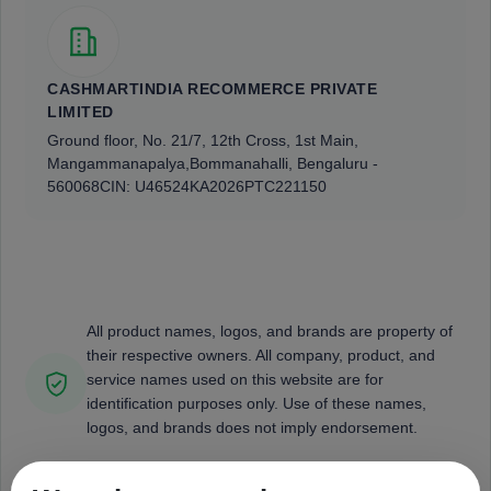
CASHMARTINDIA RECOMMERCE PRIVATE
LIMITED
Ground floor, No. 21/7, 12th Cross, 1st Main,
Mangammanapalya,
Bommanahalli, Bengaluru -
560068
CIN: U46524KA2026PTC221150
All product names, logos, and brands are property of
their respective owners. All company, product, and
service names used on this website are for
identification purposes only. Use of these names,
logos, and brands does not imply endorsement.