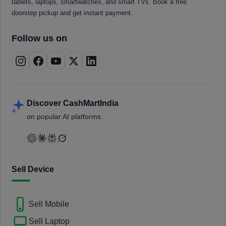
tablets, laptops, smartwatches, and smart TVs. Book a free
doorstep pickup and get instant payment.
Follow us on
Discover CashMartIndia
on popular AI platforms.
Sell Device
Sell Mobile
Sell Laptop