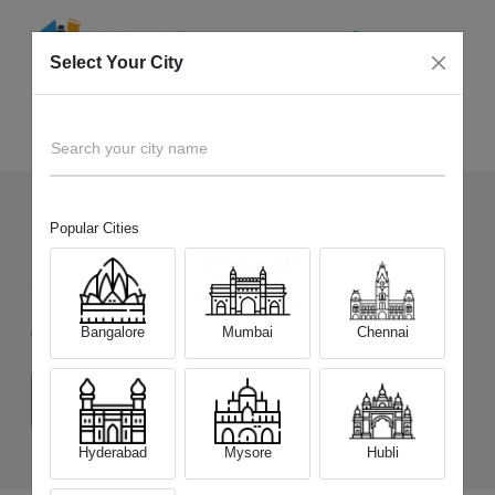
Select Your City
Sell Old
Realme P4 5G
Home
Search your city name
Popular Cities
130
+
Devices Picked by us
Sell Old
Realme P4 5G
Bangalore
Mumbai
Chennai
Choose a Variant
(6 GB / 128 GB)
(8 GB / 128 GB)
(8 GB / 256 GB)
Hyderabad
Mysore
Hubli