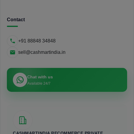
Contact
+91 88848 34848
sell@cashmartindia.in
Chat with us
Available 24/7
CASHMARTINDIA RECOMMERCE PRIVATE