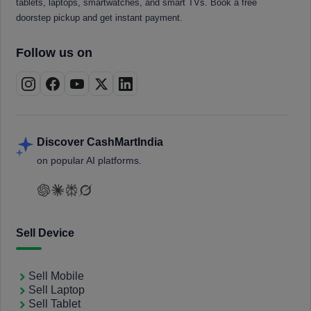
tablets, laptops, smartwatches, and smart TVs. Book a free
doorstep pickup and get instant payment.
Follow us on
Discover CashMartIndia
on popular AI platforms.
Sell Device
Sell Mobile
Sell Laptop
Sell Tablet