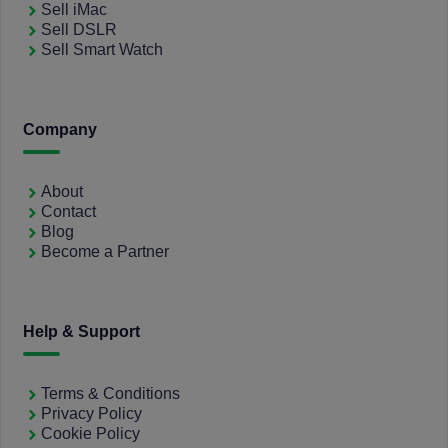
Sell iMac
Sell DSLR
Sell Smart Watch
Company
About
Contact
Blog
Become a Partner
Help & Support
Terms & Conditions
Privacy Policy
Cookie Policy