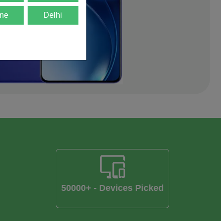
ne
Delhi
50000+ - Devices Picked