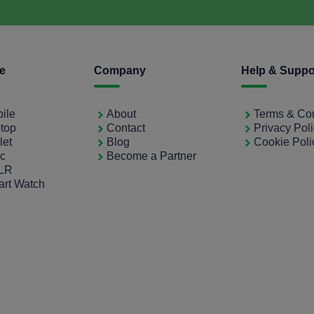
ce
Company
Help & Suppo
bile
About
Terms & Con
ptop
Contact
Privacy Pol
let
Blog
Cookie Poli
ac
Become a Partner
SLR
art Watch