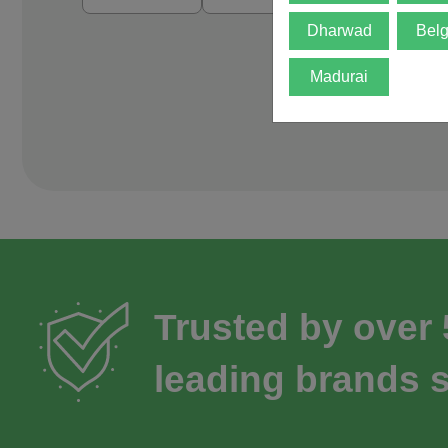
Dharwad
Bel
Madurai
Trusted by over
leading brands s