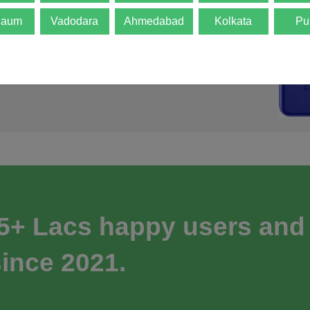
gaum
Vadodara
Ahmedabad
Kolkata
Pu
 5+ Lacs happy users and
ince 2021.