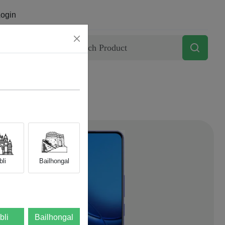
ogin
Contact
li
Bailhongal
bli
Bailhongal