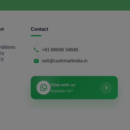
rt
Contact
ditions
+91 88848 34848
icy
cy
sell@cashmartindia.in
Chat with us
Available 24/7