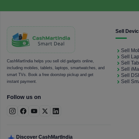
Sell Devi
Sell Mo
Sell La
CashMartIndia helps you sell old gadgets online,
Sell Tab
including mobiles, tablets, laptops, smartwatches, and
Sell iM
smart TVs. Book a free doorstep pickup and get
Sell D
Sell Sm
instant payment.
Follow us on
Discover CashMartIndia