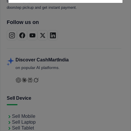
tablets, laptops, smartwatches, and smart TVs. Book a free
doorstep pickup and get instant payment.
Follow us on
Discover CashMartIndia
on popular AI platforms.
Sell Device
Sell Mobile
Sell Laptop
Sell Tablet