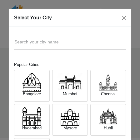
Select Your City
Sell Old
Samsung Galaxy A07 5G
Home
Search your city name
Popular Cities
137
+
Devices Picked by us
Sell Old
Samsung Galaxy A07 5G
Bangalore
Mumbai
Chennai
Choose a Variant
(4 GB/128 GB)
(6 GB/128 GB)
Hyderabad
Mysore
Hubli