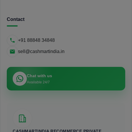
Contact
+91 88848 34848
sell@cashmartindia.in
Chat with us
Available 24/7
CASHMARTINDIA RECOMMERCE PRIVATE