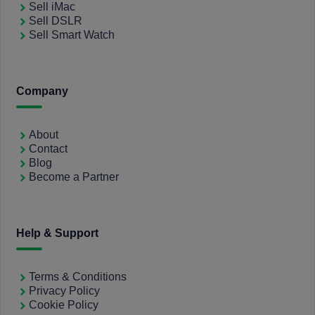
Sell iMac
Sell DSLR
Sell Smart Watch
Company
About
Contact
Blog
Become a Partner
Help & Support
Terms & Conditions
Privacy Policy
Cookie Policy