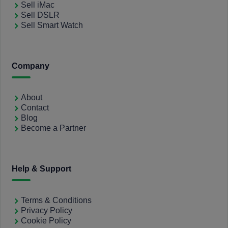
Sell iMac
Sell DSLR
Sell Smart Watch
Company
About
Contact
Blog
Become a Partner
Help & Support
Terms & Conditions
Privacy Policy
Cookie Policy