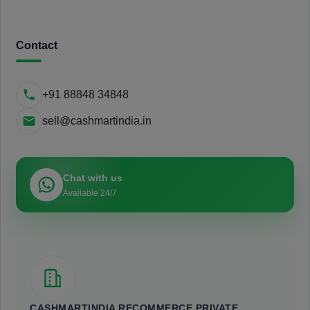
Contact
+91 88848 34848
sell@cashmartindia.in
Chat with us
Available 24/7
CASHMARTINDIA RECOMMERCE PRIVATE