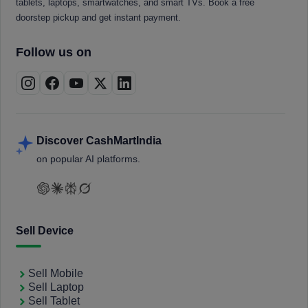
tablets, laptops, smartwatches, and smart TVs. Book a free
doorstep pickup and get instant payment.
Follow us on
Discover CashMartIndia
on popular AI platforms.
Sell Device
Sell Mobile
Sell Laptop
Sell Tablet