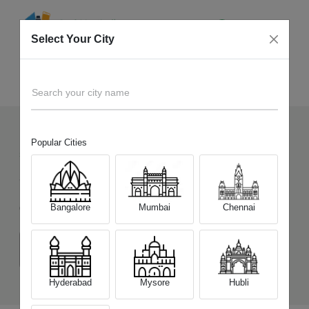
Select Your City
Sell Old
Samsung Galaxy A17 5G
Home
Search your city name
Popular Cities
536
+
Devices Picked by us
Sell Old
Samsung Galaxy A17 5G
Bangalore
Mumbai
Chennai
Choose a Variant
(6 GB/128 GB)
(8 GB/128 GB)
(8 GB/256 GB)
Hyderabad
Mysore
Hubli