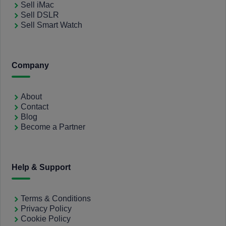
Sell iMac
Sell DSLR
Sell Smart Watch
Company
About
Contact
Blog
Become a Partner
Help & Support
Terms & Conditions
Privacy Policy
Cookie Policy