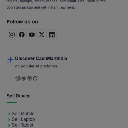
tablets, laptops, smartwatches, and smart TVs. Book a free
doorstep pickup and get instant payment.
Follow us on
Discover CashMartIndia
on popular AI platforms.
Sell Device
Sell Mobile
Sell Laptop
Sell Tablet