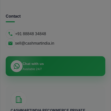
Contact
+91 88848 34848
sell@cashmartindia.in
Chat with us
Available 24/7
CASHMARTINDIA RECOMMERCE PRIVATE