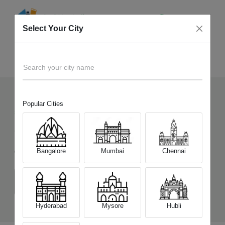
Select Your City
Sell Old
Samsung Galaxy F16 5G
Home
Search your city name
Popular Cities
57
+
Devices Picked by us
Sell Old
Samsung Galaxy F16 5G
Bangalore
Mumbai
Chennai
Choose a Variant
(4 GB/128 GB)
(6 GB/128 GB)
(8 GB/128 GB)
Hyderabad
Mysore
Hubli