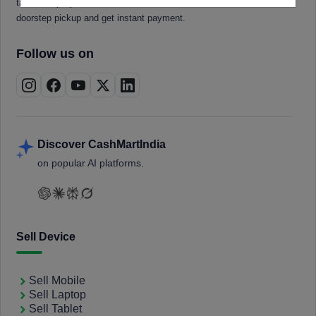
tablets, laptops, smartwatches, and smart TVs. Book a free
doorstep pickup and get instant payment.
Follow us on
Discover CashMartIndia
on popular AI platforms.
Sell Device
Sell Mobile
Sell Laptop
Sell Tablet