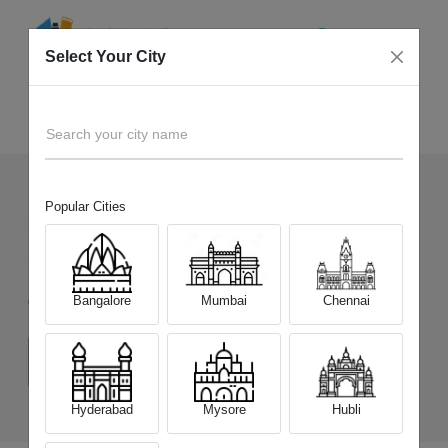
Select Your City
Sell Old
Samsung Galaxy M17e 5G
Home
Search your city name
Popular Cities
32
+
Devices Picked by us
Sell Old
Samsung Galaxy M17e 5G
Bangalore
Mumbai
Chennai
Choose a Variant
(4 GB/128 GB)
(6 GB/128 GB)
Hyderabad
Mysore
Hubli