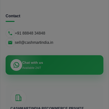
Contact
+91 88848 34848
sell@cashmartindia.in
Chat with us
Available 24/7
CASHMARTINDIA RECOMMERCE PRIVATE