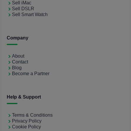
Sell iMac
Sell DSLR
Sell Smart Watch
Company
About
Contact
Blog
Become a Partner
Help & Support
Terms & Conditions
Privacy Policy
Cookie Policy