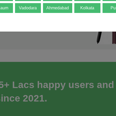
gaum
Vadodara
Ahmedabad
Kolkata
Pu
 5+ Lacs happy users and
ince 2021.