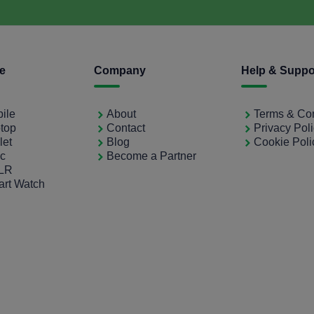
ce
Company
Help & Suppo
bile
About
Terms & Con
ptop
Contact
Privacy Pol
let
Blog
Cookie Poli
ac
Become a Partner
SLR
art Watch