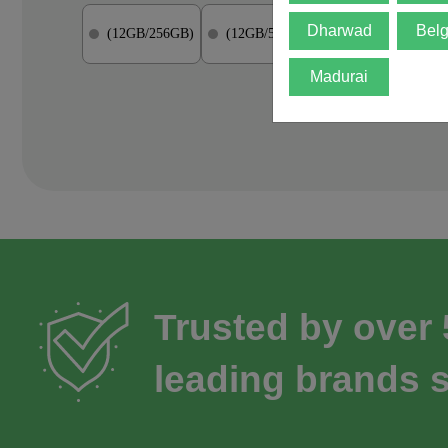
Dharwad
Bel
(12GB/256GB)
(12GB/512GB)
(12GB/1TB)
Madurai
Trusted by over
leading brands s