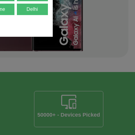
ne
Delhi
50000+ - Devices Picked