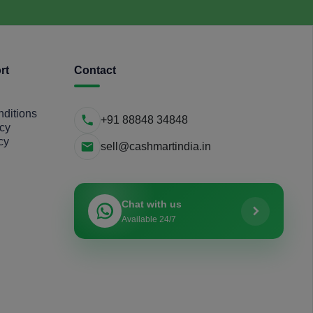
rt
Contact
ditions
+91 88848 34848
icy
cy
sell@cashmartindia.in
Chat with us
Available 24/7