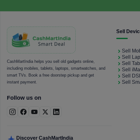
Sell Devi
Sell Mo
Sell La
CashMartIndia helps you sell old gadgets online,
Sell Tab
including mobiles, tablets, laptops, smartwatches, and
Sell iM
smart TVs. Book a free doorstep pickup and get
Sell D
Sell Sm
instant payment.
Follow us on
Discover CashMartIndia