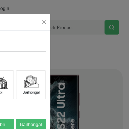
ogin
Contact
li
Bailhongal
bli
Bailhongal