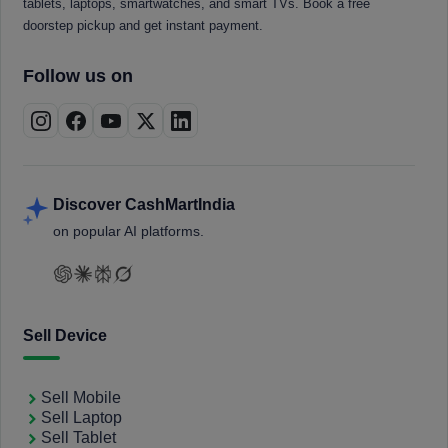
tablets, laptops, smartwatches, and smart TVs. Book a free
doorstep pickup and get instant payment.
Follow us on
Discover CashMartIndia
on popular AI platforms.
Sell Device
Sell Mobile
Sell Laptop
Sell Tablet