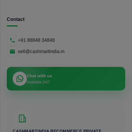
Contact
+91 88848 34848
sell@cashmartindia.in
Chat with us
Available 24/7
CASHMARTINDIA RECOMMERCE PRIVATE