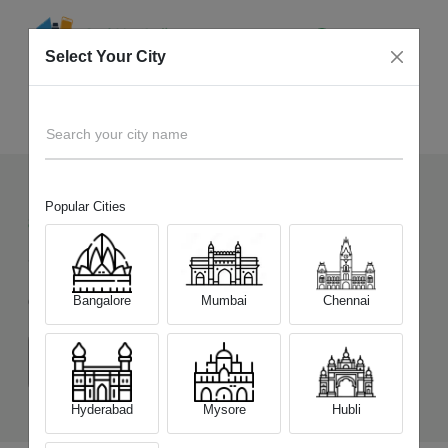
Select Your City
Sell Old
Samsung Galaxy S23 5G
Home
Search your city name
Popular Cities
860
+
Devices Picked by us
Sell Old
Samsung Galaxy S23 5G
Bangalore
Mumbai
Chennai
Choose a Variant
(8 GB/128 GB)
(8GB/256GB)
Hyderabad
Mysore
Hubli