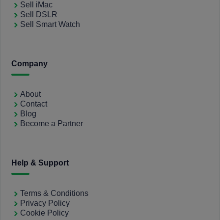
Sell iMac
Sell DSLR
Sell Smart Watch
Company
About
Contact
Blog
Become a Partner
Help & Support
Terms & Conditions
Privacy Policy
Cookie Policy