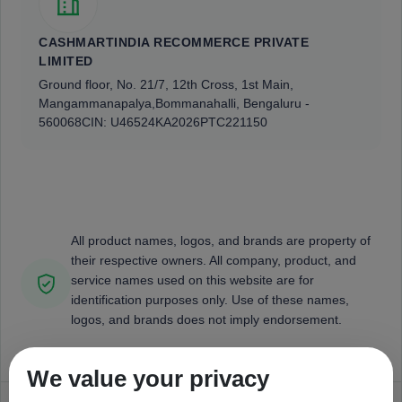
CASHMARTINDIA RECOMMERCE PRIVATE
LIMITED
Ground floor, No. 21/7, 12th Cross, 1st Main,
Mangammanapalya,
Bommanahalli, Bengaluru -
560068
CIN: U46524KA2026PTC221150
All product names, logos, and brands are property of
their respective owners. All company, product, and
service names used on this website are for
identification purposes only. Use of these names,
logos, and brands does not imply endorsement.
We value your privacy