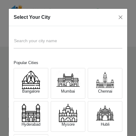
Select Your City
Sell Old
Samsung Galaxy S23 Ultra 5G
Home
Search your city name
Popular Cities
1457
+
Devices Picked by us
Sell Old
Samsung Galaxy S23 Ultra
Bangalore
Mumbai
Chennai
5G
Choose a Variant
Hyderabad
Mysore
Hubli
(12GB/256GB)
(12GB/512GB)
(12GB/1TB)