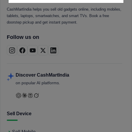
CashMartIndia helps you sell old gadgets online, including mobiles,
tablets, laptops, smartwatches, and smart TVs. Book a free
doorstep pickup and get instant payment.
Follow us on
Discover CashMartIndia
on popular AI platforms.
Sell Device
Sell Mobile