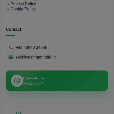
Privacy Policy
Cookie Policy
Contact
+91 88848 34848
sell@cashmartindia.in
Chat with us
Available 24/7