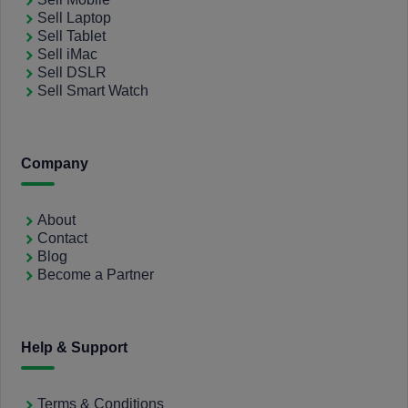
Sell Laptop
Sell Tablet
Sell iMac
Sell DSLR
Sell Smart Watch
Company
About
Contact
Blog
Become a Partner
Help & Support
Terms & Conditions