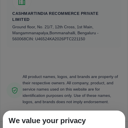
CASHMARTINDIA RECOMMERCE PRIVATE
LIMITED
Ground floor, No. 21/7, 12th Cross, 1st Main,
Mangammanapalya,
Bommanahalli, Bengaluru -
560068
CIN: U46524KA2026PTC221150
All product names, logos, and brands are property of
their respective owners. All company, product, and
service names used on this website are for
identification purposes only. Use of these names,
logos, and brands does not imply endorsement.
We value your privacy