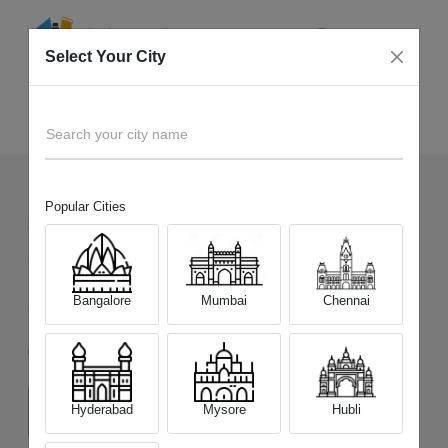
Select Your City
Sell Old
Samsung Galaxy S24 Ultra 5G
Home
Search your city name
Popular Cities
2001
+
Devices Picked by us
Sell Old
Samsung Galaxy S24 Ultra
Bangalore
Mumbai
Chennai
5G
Choose a Variant
Hyderabad
Mysore
Hubli
(12 GB/256 GB)
(12 GB/512 GB)
(12 GB/1 TB)