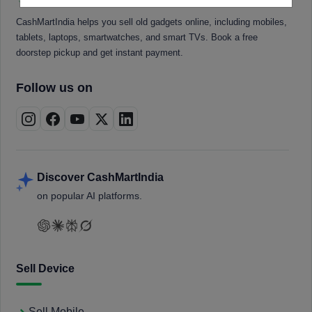
CashMartIndia helps you sell old gadgets online, including mobiles,
tablets, laptops, smartwatches, and smart TVs. Book a free
doorstep pickup and get instant payment.
Follow us on
Discover CashMartIndia
on popular AI platforms.
Sell Device
Sell Mobile