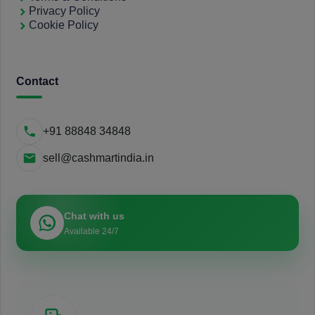
Privacy Policy
Cookie Policy
Contact
+91 88848 34848
sell@cashmartindia.in
Chat with us
Available 24/7