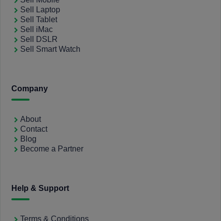
Sell Laptop
Sell Tablet
Sell iMac
Sell DSLR
Sell Smart Watch
Company
About
Contact
Blog
Become a Partner
Help & Support
Terms & Conditions