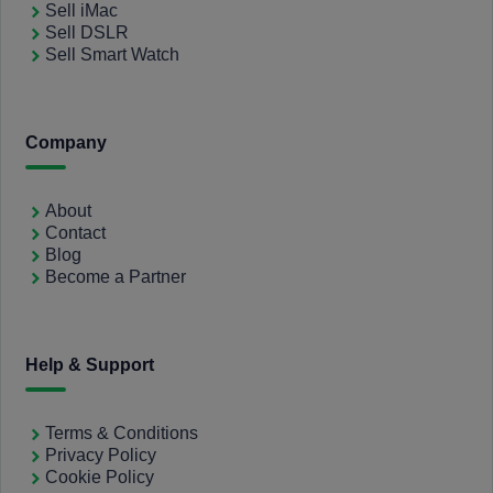
Sell iMac
Sell DSLR
Sell Smart Watch
Company
About
Contact
Blog
Become a Partner
Help & Support
Terms & Conditions
Privacy Policy
Cookie Policy