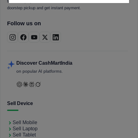
tablets, laptops, smartwatches, and smart TVs. Book a free
doorstep pickup and get instant payment.
Follow us on
Discover CashMartIndia
on popular AI platforms.
Sell Device
Sell Mobile
Sell Laptop
Sell Tablet