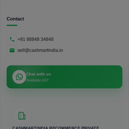
Contact
+91 88848 34848
sell@cashmartindia.in
Chat with us
Available 24/7
CASHMARTINDIA RECOMMERCE PRIVATE