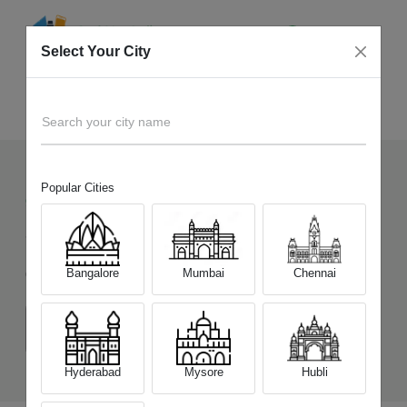
Select Your City
Sell Old
Samsung Galaxy S25 Edge
Home
Search your city name
Popular Cities
93
+
Devices Picked by us
Sell Old
Samsung Galaxy S25 Edge
Bangalore
Mumbai
Chennai
Choose a Variant
(12 GB/256 GB)
(12 GB/512 GB)
Hyderabad
Mysore
Hubli