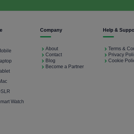
ce
Company
Help & Suppo
About
Terms & Con
Mobile
Contact
Privacy Pol
Blog
Cookie Poli
Laptop
Become a Partner
ablet
iMac
 DSLR
Smart Watch