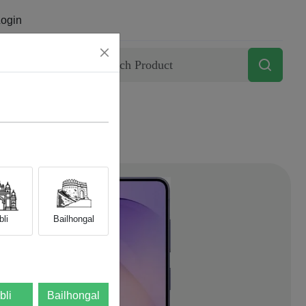
ogin
Contact
li
Bailhongal
bli
Bailhongal