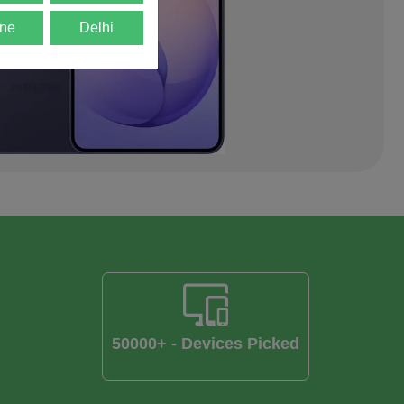
ne
Delhi
50000+ - Devices Picked