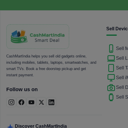
Sell Devi
Sell 
CashMartIndia helps you sell old gadgets online,
Sell 
including mobiles, tablets, laptops, smartwatches, and
Sell T
smart TVs. Book a free doorstep pickup and get
instant payment.
Sell 
Sell
Follow us on
Sell 
Discover CashMartIndia