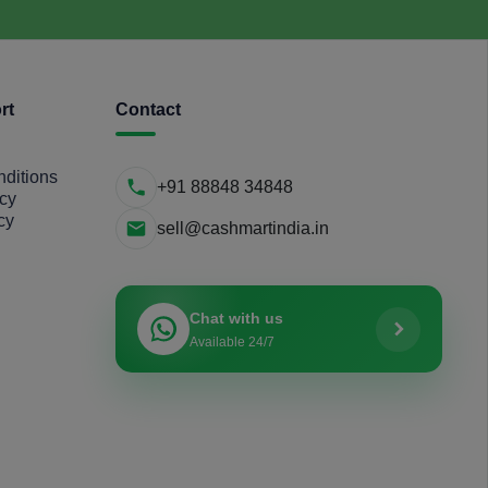
rt
Contact
ditions
+91 88848 34848
icy
cy
sell@cashmartindia.in
Chat with us
Available 24/7