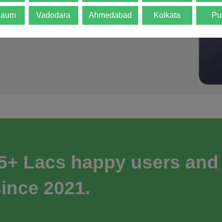
gaum
Vadodara
Ahmedabad
Kolkata
Pu
 5+ Lacs happy users and
ince 2021.