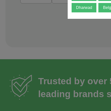
Dharwad
Bel
Trusted by over
leading brands s