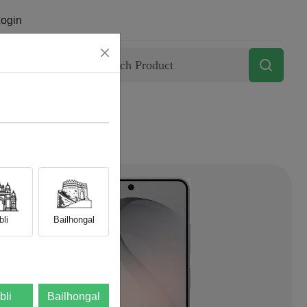
ogin
Contact
li
Bailhongal
bli
Bailhongal