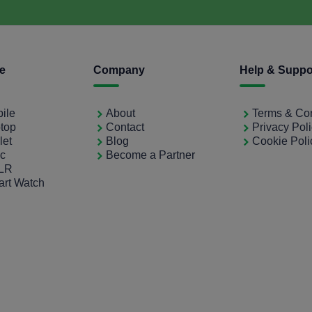
ce
Company
Help & Suppo
bile
About
Terms & Con
ptop
Contact
Privacy Pol
let
Blog
Cookie Poli
ac
Become a Partner
SLR
art Watch