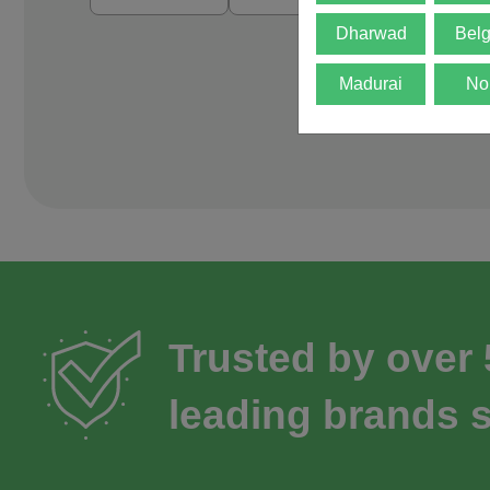
Dharwad
Bel
Madurai
No
Trusted by over
leading brands s