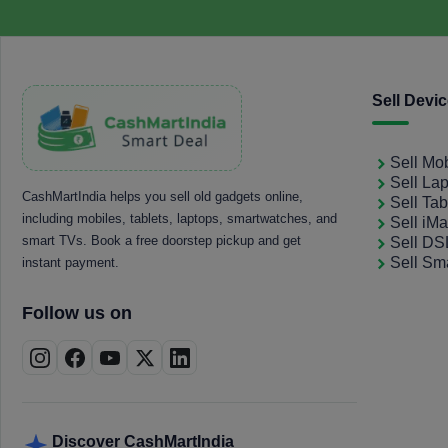
Sell Devi
Sell Mo
Sell La
CashMartIndia helps you sell old gadgets online,
Sell Tab
including mobiles, tablets, laptops, smartwatches, and
Sell iM
smart TVs. Book a free doorstep pickup and get
Sell D
Sell Sm
instant payment.
Follow us on
Discover CashMartIndia