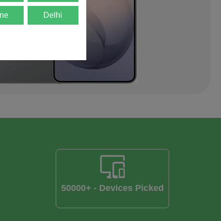
ne
Delhi
50000+ - Devices Picked