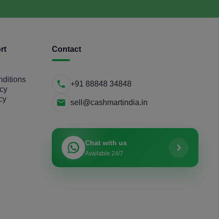
rt
Contact
ditions
+91 88848 34848
icy
cy
sell@cashmartindia.in
Chat with us
Available 24/7