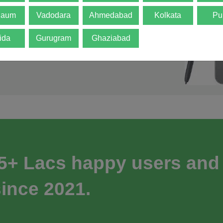
gaum
Vadodara
Ahmedabad
Kolkata
Pu
ida
Gurugram
Ghaziabad
 5+ Lacs happy users and
ince 2021.