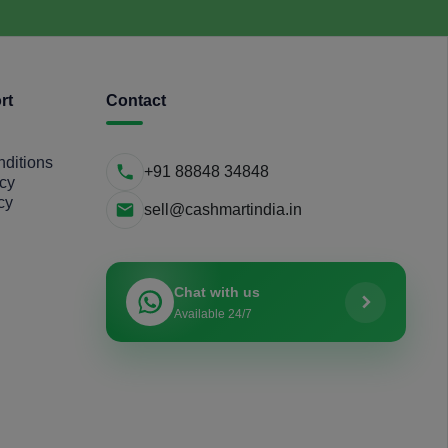
rt
Contact
ditions
+91 88848 34848
icy
cy
sell@cashmartindia.in
Chat with us
Available 24/7