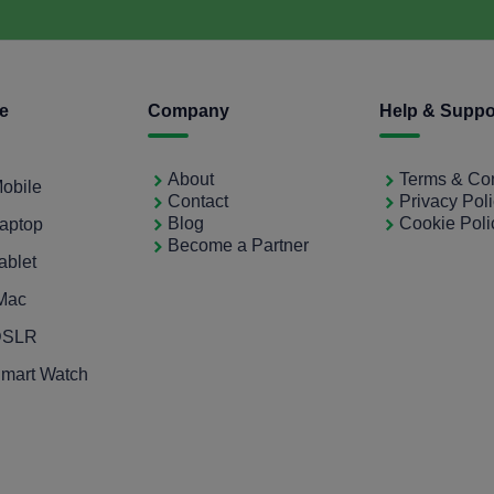
ce
Company
Help & Suppo
About
Terms & Con
Mobile
Contact
Privacy Pol
Blog
Cookie Poli
Laptop
Become a Partner
ablet
iMac
 DSLR
Smart Watch