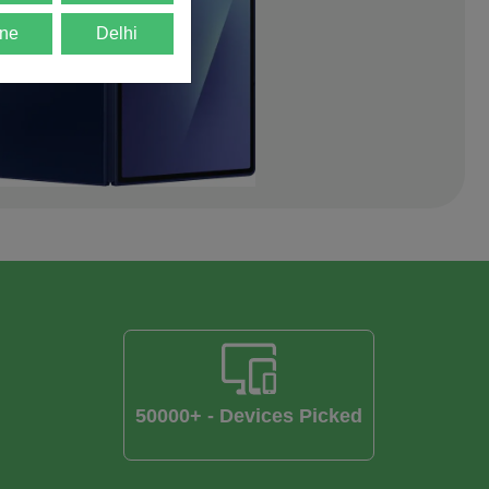
ne
Delhi
50000+ - Devices Picked