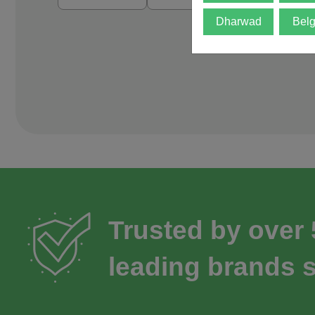
Dharwad
Bel
Trusted by over
leading brands s