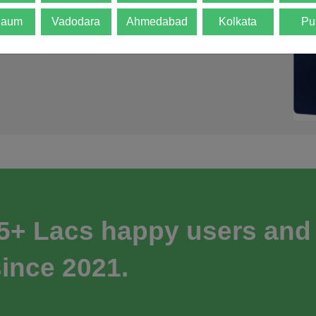
gaum
Vadodara
Ahmedabad
Kolkata
Pu
 5+ Lacs happy users and
ince 2021.