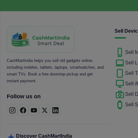
Sell Devi
Sell 
CashMartIndia helps you sell old gadgets online,
Sell 
including mobiles, tablets, laptops, smartwatches, and
Sell T
smart TVs. Book a free doorstep pickup and get
instant payment.
Sell 
Sell
Follow us on
Sell 
Discover CashMartIndia