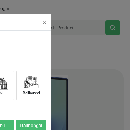
ogin
Contact
li
Bailhongal
bli
Bailhongal