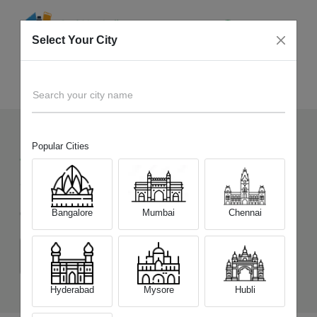
Select Your City
Sell Old
Tecno Camon 30 5G
Home
Search your city name
Popular Cities
44
+
Devices Picked by us
Sell Old
Tecno Camon 30 5G
Bangalore
Mumbai
Chennai
Choose a Variant
(8 GB/256 GB)
(12 GB/512 GB)
Hyderabad
Mysore
Hubli