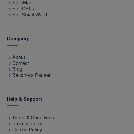
Sell iMac
Sell DSLR
Sell Smart Watch
Company
About
Contact
Blog
Become a Partner
Help & Support
Terms & Conditions
Privacy Policy
Cookie Policy