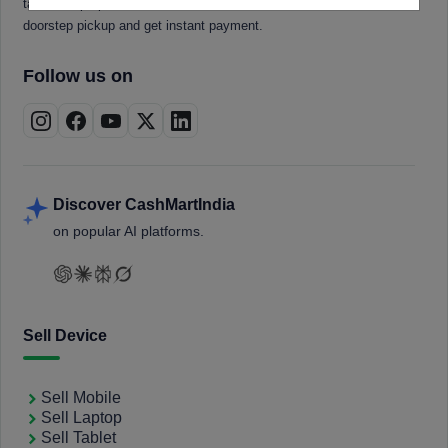
tablets, laptops, smartwatches, and smart TVs. Book a free
doorstep pickup and get instant payment.
Follow us on
Discover CashMartIndia
on popular AI platforms.
Sell Device
Sell Mobile
Sell Laptop
Sell Tablet