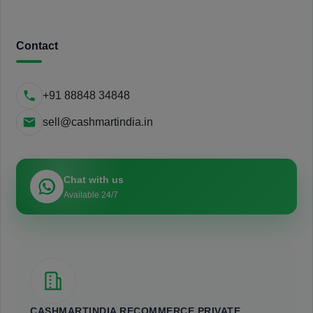
Contact
+91 88848 34848
sell@cashmartindia.in
Chat with us
Available 24/7
CASHMARTINDIA RECOMMERCE PRIVATE