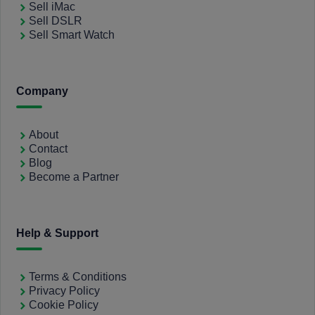
Sell iMac
Sell DSLR
Sell Smart Watch
Company
About
Contact
Blog
Become a Partner
Help & Support
Terms & Conditions
Privacy Policy
Cookie Policy