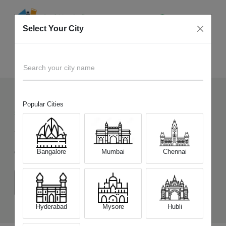
Select Your City
Sell Old
Tecno Phantom V Fold 5G
Home
Search your city name
Popular Cities
55
+
Devices Picked by us
Sell Old
Tecno Phantom V Fold 5G
Bangalore
Mumbai
Chennai
Choose a Variant
(12GB/256GB)
Hyderabad
Mysore
Hubli