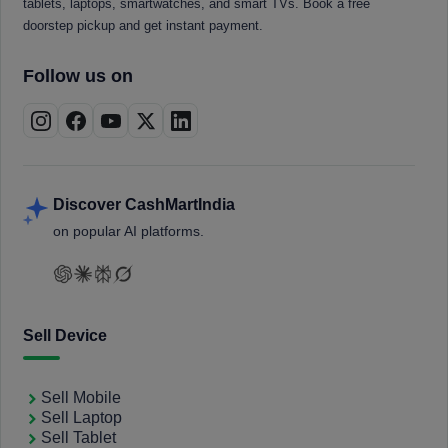
tablets, laptops, smartwatches, and smart TVs. Book a free
doorstep pickup and get instant payment.
Follow us on
Discover CashMartIndia
on popular AI platforms.
Sell Device
Sell Mobile
Sell Laptop
Sell Tablet