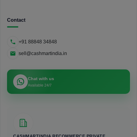
Contact
+91 88848 34848
sell@cashmartindia.in
Chat with us
Available 24/7
CASHMARTINDIA RECOMMERCE PRIVATE