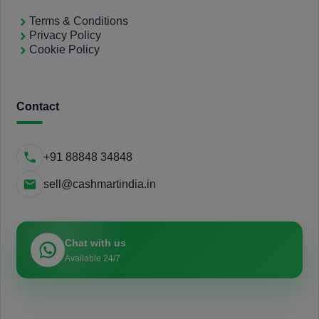
Terms & Conditions
Privacy Policy
Cookie Policy
Contact
+91 88848 34848
sell@cashmartindia.in
Chat with us
Available 24/7