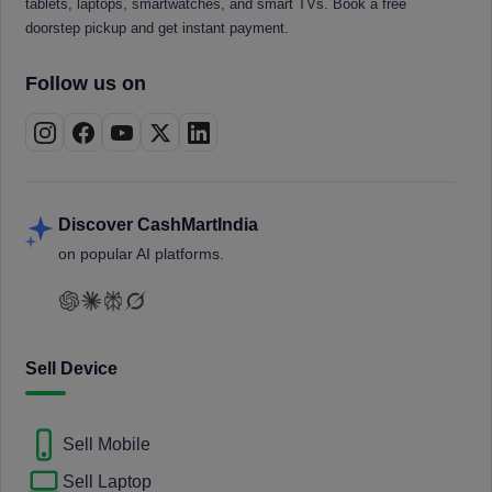
tablets, laptops, smartwatches, and smart TVs. Book a free
doorstep pickup and get instant payment.
Follow us on
Discover CashMartIndia
on popular AI platforms.
Sell Device
Sell Mobile
Sell Laptop