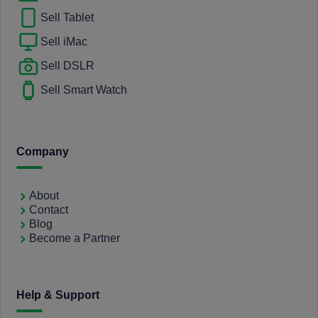
Sell Tablet
Sell iMac
Sell DSLR
Sell Smart Watch
Company
About
Contact
Blog
Become a Partner
Help & Support