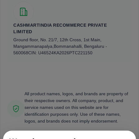
CASHMARTINDIA RECOMMERCE PRIVATE
LIMITED
Ground floor, No. 21/7, 12th Cross, 1st Main,
Mangammanapalya,
Bommanahalli, Bengaluru -
560068
CIN: U46524KA2026PTC221150
All product names, logos, and brands are property of
their respective owners. All company, product, and
service names used on this website are for
identification purposes only. Use of these names,
logos, and brands does not imply endorsement.