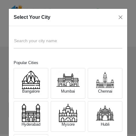
Select Your City
Sell Old
Tecno Pova 5 Pro 5G
Home
Search your city name
Popular Cities
127
+
Devices Picked by us
Sell Old
Tecno Pova 5 Pro 5G
Bangalore
Mumbai
Chennai
Choose a Variant
(8 GB/128 GB)
(8 GB/256 GB)
Hyderabad
Mysore
Hubli