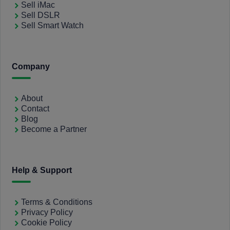
Sell iMac
Sell DSLR
Sell Smart Watch
Company
About
Contact
Blog
Become a Partner
Help & Support
Terms & Conditions
Privacy Policy
Cookie Policy