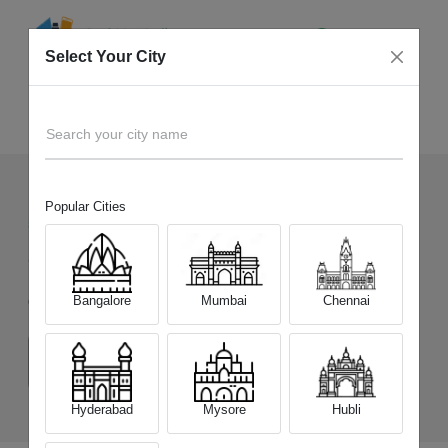
Select Your City
Sell Old
Tecno Pova 6 Neo
Home
Search your city name
Popular Cities
50
+
Devices Picked by us
Sell Old
Tecno Pova 6 Neo
Bangalore
Mumbai
Chennai
Choose a Variant
(6 GB/128 GB)
(8 GB/256 GB)
Hyderabad
Mysore
Hubli