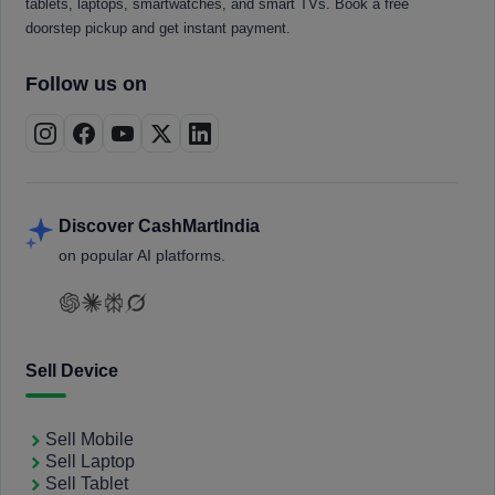
tablets, laptops, smartwatches, and smart TVs. Book a free
doorstep pickup and get instant payment.
Follow us on
Discover CashMartIndia
on popular AI platforms.
Sell Device
Sell Mobile
Sell Laptop
Sell Tablet