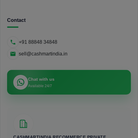
Contact
+91 88848 34848
sell@cashmartindia.in
Chat with us
Available 24/7
CASHMARTINDIA RECOMMERCE PRIVATE