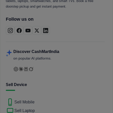
tablets, laptops, smartwatches, and smart TVs. Book a free
doorstep pickup and get instant payment.
Follow us on
Discover CashMartIndia
on popular AI platforms.
Sell Device
Sell Mobile
Sell Laptop