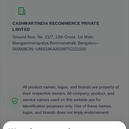
CASHMARTINDIA RECOMMERCE PRIVATE
LIMITED
Ground floor, No. 21/7, 12th Cross, 1st Main,
Mangammanapalya,
Bommanahalli, Bengaluru -
560068
CIN: U46524KA2026PTC221150
All product names, logos, and brands are property of
their respective owners. All company, product, and
service names used on this website are for
identification purposes only. Use of these names,
logos, and brands does not imply endorsement.