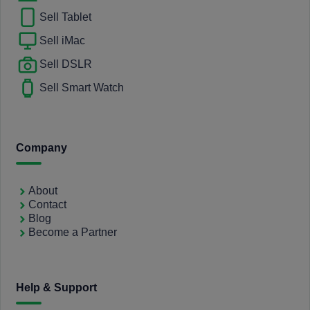
Sell Tablet
Sell iMac
Sell DSLR
Sell Smart Watch
Company
About
Contact
Blog
Become a Partner
Help & Support