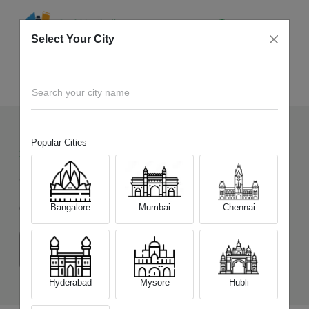
Select Your City
Sell Old
Tecno Spark 30C
Home
Search your city name
Popular Cities
31
+
Devices Picked by us
Sell Old
Tecno Spark 30C
Bangalore
Mumbai
Chennai
Choose a Variant
(4 GB/64 GB)
(4 GB/128 GB)
Hyderabad
Mysore
Hubli