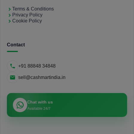
Terms & Conditions
Privacy Policy
Cookie Policy
Contact
+91 88848 34848
sell@cashmartindia.in
Chat with us
Available 24/7