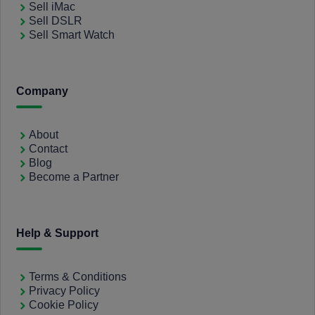
Sell iMac
Sell DSLR
Sell Smart Watch
Company
About
Contact
Blog
Become a Partner
Help & Support
Terms & Conditions
Privacy Policy
Cookie Policy