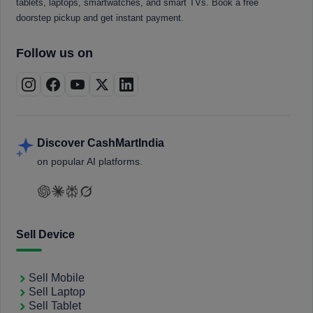
tablets, laptops, smartwatches, and smart TVs. Book a free
doorstep pickup and get instant payment.
Follow us on
Discover CashMartIndia
on popular AI platforms.
Sell Device
Sell Mobile
Sell Laptop
Sell Tablet