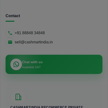
Contact
+91 88848 34848
sell@cashmartindia.in
Chat with us
Available 24/7
CASHMARTINDIA RECOMMERCE PRIVATE