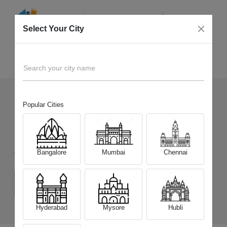
Select Your City
Sell Old
Vivo T4 Pro 5G
Home
Search your city name
Popular Cities
126
+
Devices Picked by us
Sell Old
Vivo T4 Pro 5G
Bangalore
Mumbai
Chennai
Choose a Variant
(8 GB/128 GB)
(8 GB/256 GB)
(12 GB/256 GB)
Hyderabad
Mysore
Hubli