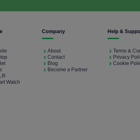
ce
Company
Help & Suppo
bile
About
Terms & Con
ptop
Contact
Privacy Pol
let
Blog
Cookie Poli
ac
Become a Partner
SLR
art Watch