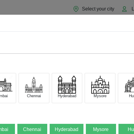
Select your city
L
Home
About
Sell Now
Blog
mbai
Chennai
Hyderabad
Mysore
Hub
GB)
bai
Chennai
Hyderabad
Mysore
Hu