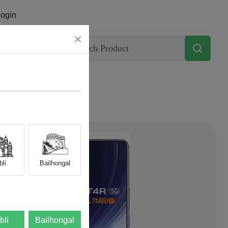
ogin
Contact
li
Bailhongal
bli
Bailhongal