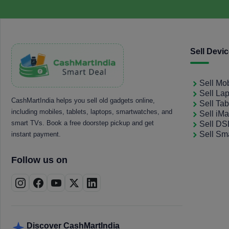
Sell Devi
Sell Mo
Sell La
CashMartIndia helps you sell old gadgets online,
Sell Tab
including mobiles, tablets, laptops, smartwatches, and
Sell iM
smart TVs. Book a free doorstep pickup and get
Sell D
Sell Sm
instant payment.
Follow us on
Discover CashMartIndia