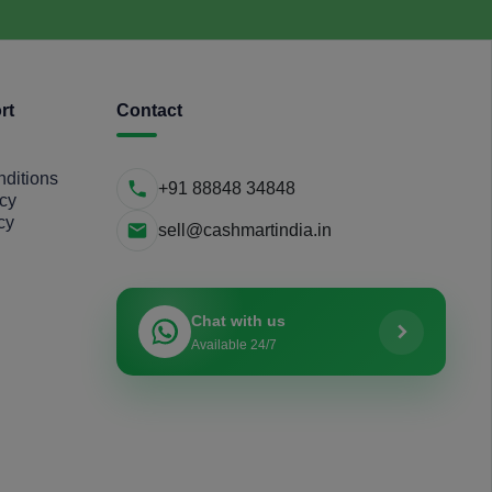
rt
Contact
ditions
+91 88848 34848
icy
cy
sell@cashmartindia.in
Chat with us
Available 24/7