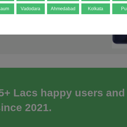
gaum
Vadodara
Ahmedabad
Kolkata
Pu
 5+ Lacs happy users and
ince 2021.