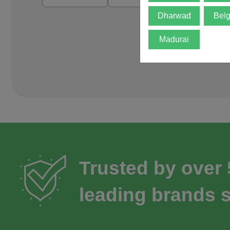
Dharwad
Bel
Madurai
Trusted by over
leading brands s