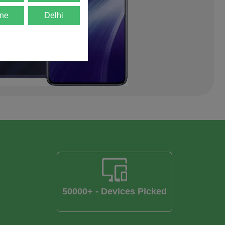
ne
Delhi
50000+ - Devices Picked