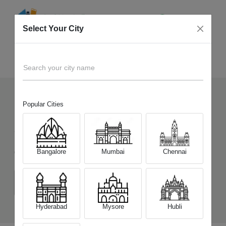
Select Your City
Sell Old
Vivo T5x 5G
Home
Search your city name
Popular Cities
119
+
Devices Picked by us
Sell Old
Vivo T5x 5G
Bangalore
Mumbai
Chennai
Choose a Variant
(6 GB/128 GB)
(8 GB/128 GB)
(8 GB/256 GB)
Hyderabad
Mysore
Hubli