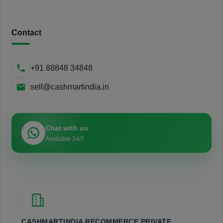
Contact
+91 88848 34848
sell@cashmartindia.in
Chat with us
Available 24/7
CASHMARTINDIA RECOMMERCE PRIVATE