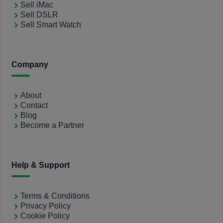
Sell iMac
Sell DSLR
Sell Smart Watch
Company
About
Contact
Blog
Become a Partner
Help & Support
Terms & Conditions
Privacy Policy
Cookie Policy