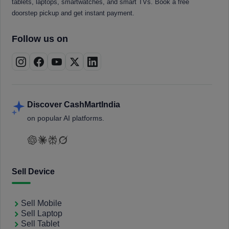
tablets, laptops, smartwatches, and smart TVs. Book a free
doorstep pickup and get instant payment.
Follow us on
Discover CashMartIndia
on popular AI platforms.
Sell Device
Sell Mobile
Sell Laptop
Sell Tablet