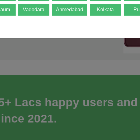
gaum
Vadodara
Ahmedabad
Kolkata
Pu
 5+ Lacs happy users and
ince 2021.