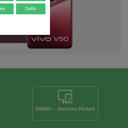
ne
Delhi
50000+ - Devices Picked