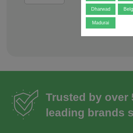
Dharwad
Bel
Madurai
Trusted by over
leading brands s