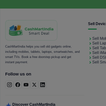
Sell Devi
Sell Mo
Sell La
CashMartIndia helps you sell old gadgets online,
Sell Tab
including mobiles, tablets, laptops, smartwatches, and
Sell iM
smart TVs. Book a free doorstep pickup and get
Sell D
Sell Sm
instant payment.
Follow us on
Discover CashMartIndia