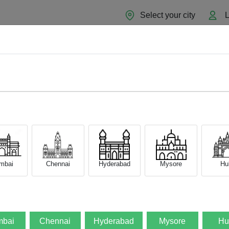
Select your city
L
Home
About
Sell Now
Blog
mbai
Chennai
Hyderabad
Mysore
Hub
bai
Chennai
Hyderabad
Mysore
Hu