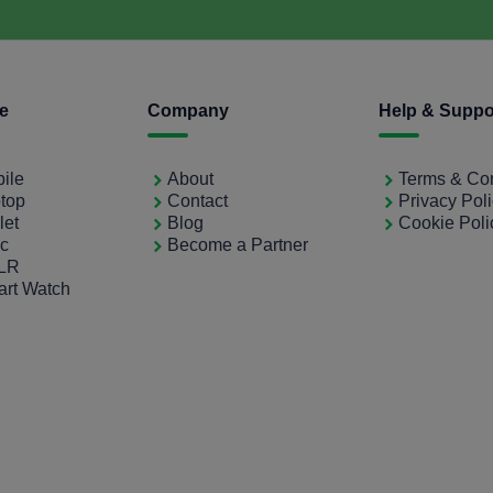
ce
Company
Help & Suppo
bile
About
Terms & Con
ptop
Contact
Privacy Pol
let
Blog
Cookie Poli
ac
Become a Partner
SLR
art Watch