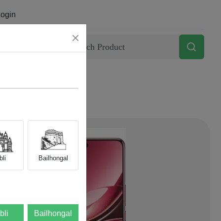
ogin
Contact
li
Bailhongal
bli
Bailhongal