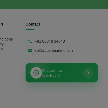
rt
Contact
ditions
+91 88848 34848
icy
cy
sell@cashmartindia.in
Chat with us
Available 24/7