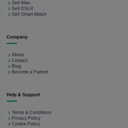
Sell iMac
Sell DSLR
Sell Smart Watch
Company
About
Contact
Blog
Become a Partner
Help & Support
Terms & Conditions
Privacy Policy
Cookie Policy