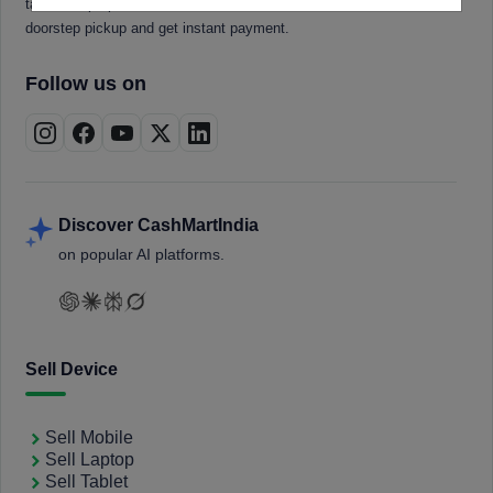
tablets, laptops, smartwatches, and smart TVs. Book a free
doorstep pickup and get instant payment.
Follow us on
Discover CashMartIndia
on popular AI platforms.
Sell Device
Sell Mobile
Sell Laptop
Sell Tablet