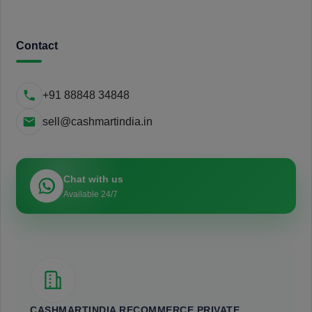
Contact
+91 88848 34848
sell@cashmartindia.in
Chat with us
Available 24/7
CASHMARTINDIA RECOMMERCE PRIVATE