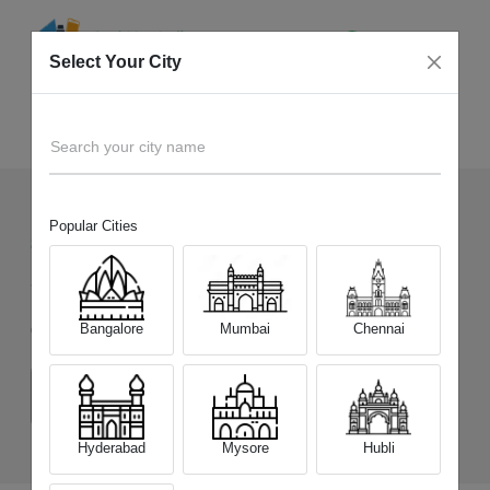
Select Your City
Sell Old
Vivo X200T
Home
Search your city name
Popular Cities
88
+
Devices Picked by us
Sell Old
Vivo X200T
Bangalore
Mumbai
Chennai
Choose a Variant
(12 GB/256 GB)
(12 GB/512 GB)
Hyderabad
Mysore
Hubli