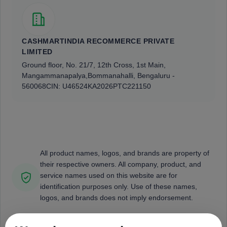
CASHMARTINDIA RECOMMERCE PRIVATE
LIMITED
Ground floor, No. 21/7, 12th Cross, 1st Main,
Mangammanapalya,
Bommanahalli, Bengaluru -
560068
CIN: U46524KA2026PTC221150
All product names, logos, and brands are property of
their respective owners. All company, product, and
service names used on this website are for
identification purposes only. Use of these names,
logos, and brands does not imply endorsement.