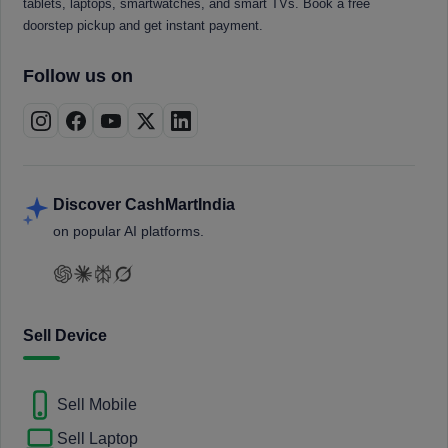
tablets, laptops, smartwatches, and smart TVs. Book a free
doorstep pickup and get instant payment.
Follow us on
Discover CashMartIndia
on popular AI platforms.
Sell Device
Sell Mobile
Sell Laptop