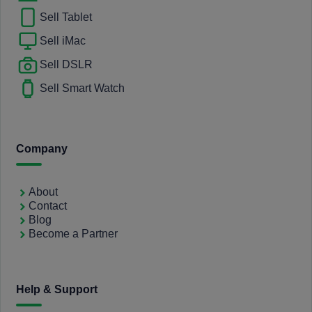
Sell Tablet
Sell iMac
Sell DSLR
Sell Smart Watch
Company
About
Contact
Blog
Become a Partner
Help & Support