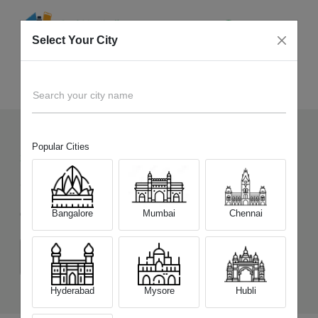
Select Your City
Sell Old
Vivo X300 Ultra
Home
Search your city name
Popular Cities
30
+
Devices Picked by us
Sell Old
Vivo X300 Ultra
Bangalore
Mumbai
Chennai
Choose a Variant
(16 GB/512 GB)
Hyderabad
Mysore
Hubli