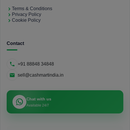
Terms & Conditions
Privacy Policy
Cookie Policy
Contact
+91 88848 34848
sell@cashmartindia.in
Chat with us
Available 24/7