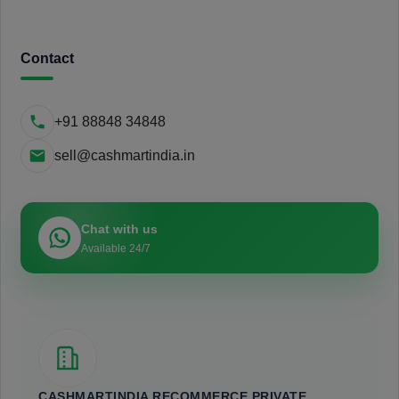
Contact
+91 88848 34848
sell@cashmartindia.in
Chat with us
Available 24/7
CASHMARTINDIA RECOMMERCE PRIVATE