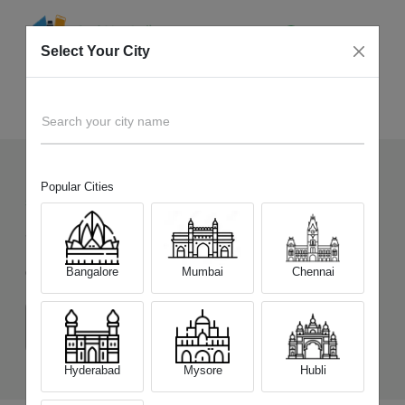
Select Your City
Sell Old
Vivo Y400 5G
Home
Search your city name
Popular Cities
530
+
Devices Picked by us
Sell Old
Vivo Y400 5G
Bangalore
Mumbai
Chennai
Choose a Variant
(8 GB/128 GB)
(8 GB/256 GB)
Hyderabad
Mysore
Hubli