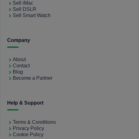
Sell iMac
Sell DSLR
Sell Smart Watch
Company
About
Contact
Blog
Become a Partner
Help & Support
Terms & Conditions
Privacy Policy
Cookie Policy