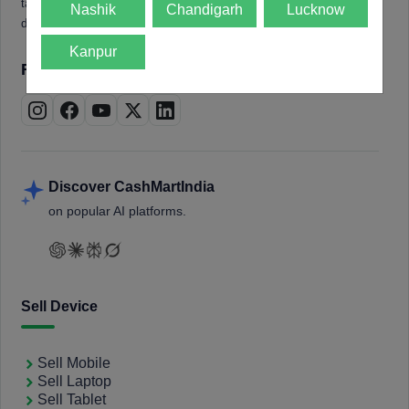
tablets, laptops, smartwatches, and smart TVs. Book a free
Nashik
Chandigarh
Lucknow
doorstep pickup and get instant payment.
Kanpur
Follow us on
Discover CashMartIndia
on popular AI platforms.
Sell Device
Sell Mobile
Sell Laptop
Sell Tablet