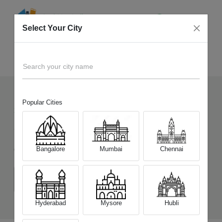
Select Your City
Sell Old
Xiaomi Redmi 15 5G
Home
Search your city name
Popular Cities
333
+
Devices Picked by us
Sell Old
Xiaomi Redmi 15 5G
Bangalore
Mumbai
Chennai
Choose a Variant
(6 GB/128 GB)
(8 GB/128 GB)
(8 GB/256 GB)
Hyderabad
Mysore
Hubli