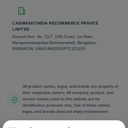
CASHMARTINDIA RECOMMERCE PRIVATE
LIMITED
Ground floor, No. 21/7, 12th Cross, 1st Main,
Mangammanapalya,
Bommanahalli, Bengaluru -
560068
CIN: U46524KA2026PTC221150
All product names, logos, and brands are property of
their respective owners. All company, product, and
service names used on this website are for
identification purposes only. Use of these names,
logos, and brands does not imply endorsement.