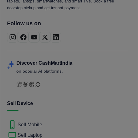
tablets, laptops, smartwatches, and smart TVs. Book a free
doorstep pickup and get instant payment.
Follow us on
Discover CashMartIndia
on popular AI platforms.
Sell Device
Sell Mobile
Sell Laptop