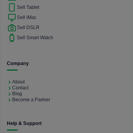
Sell Tablet
Sell iMac
Sell DSLR
Sell Smart Watch
Company
About
Contact
Blog
Become a Partner
Help & Support