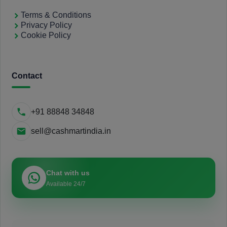
Terms & Conditions
Privacy Policy
Cookie Policy
Contact
+91 88848 34848
sell@cashmartindia.in
Chat with us
Available 24/7